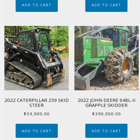
ADD TO CART
ADD TO CART
2022 CATERPILLAR 259 SKID
2022 JOHN DEERE 648L-II
STEER
GRAPPLE SKIDDER
$
59,900.00
$
390,000.00
ADD TO CART
ADD TO CART