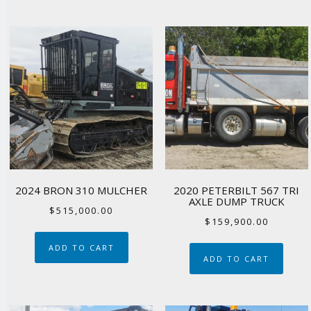
2024 BRON 310 MULCHER
2020 PETERBILT 567 TRI
AXLE DUMP TRUCK
$
515,000.00
$
159,900.00
ADD TO CART
ADD TO CART