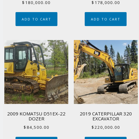
$
180,000.00
$
178,000.00
ADD TO CART
ADD TO CART
2009 KOMATSU D51EX-22
2019 CATERPILLAR 320
DOZER
EXCAVATOR
$
84,500.00
$
220,000.00