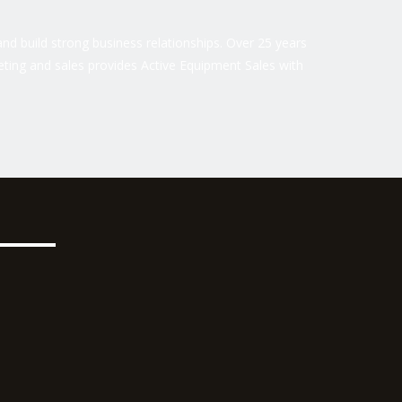
nd build strong business relationships. Over 25 years
ting and sales provides Active Equipment Sales with