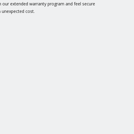
h our extended warranty program and feel secure
 unexpected cost.