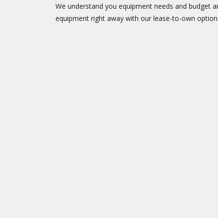
We understand you equipment needs and budget are
equipment right away with our lease-to-own option