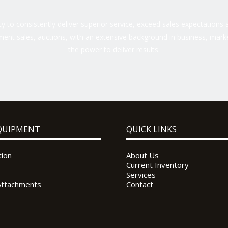
 to consistently deliver superior service, exceed sales expectations a
ent sales, auctions, with an extensive background in business, marke
the power to deliver results.
QUIPMENT
QUICK LINKS
tion
About Us
Current Inventory
Services
Attachments
Contact