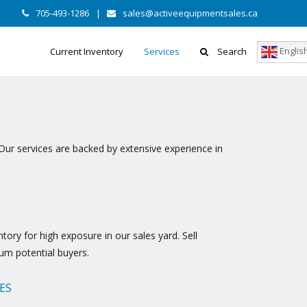
705-493-1286
|
sales@activeequipmentsales.ca
Englis
Current Inventory
Services
Search
Our services are backed by extensive experience in
ory for high exposure in our sales yard. Sell
um potential buyers.
ES