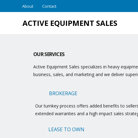
About
Contact
ACTIVE EQUIPMENT SALES
OUR SERVICES
Active Equipment Sales specializes in heavy equipmen
business, sales, and marketing and we deliver super
BROKERAGE
Our turnkey process offers added benefits to seller
extended warranties and a high impact sales strate
LEASE TO OWN