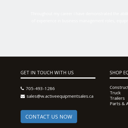
Throughout my career I have demonstrated the ability
of experience in business management roles, equipm
GET IN TOUCH WITH US
SHOP E
Construc
705-493-1286
Truck
sales@w.activeequipmentsales.ca
Trailers
Parts & 
CONTACT US NOW