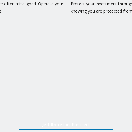
 often misaligned. Operate your
Protect your investment throug
s.
knowing you are protected from
Jeff Brereton
, President