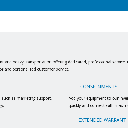
t and heavy transportation offering dedicated, professional service. 
ior and personalized customer service.
CONSIGNMENTS
s such as marketing support,
Add your equipment to our invent
gy.
quickly and connect with maxim
EXTENDED WARRANTI