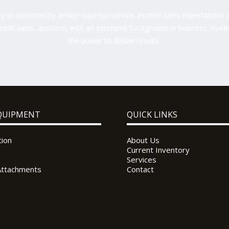
 to consistently deliver superior service, exceed sales expectations a
ent sales, auctions, with an extensive background in business, marke
the power to deliver results.
QUIPMENT
QUICK LINKS
tion
About Us
Current Inventory
Services
Attachments
Contact