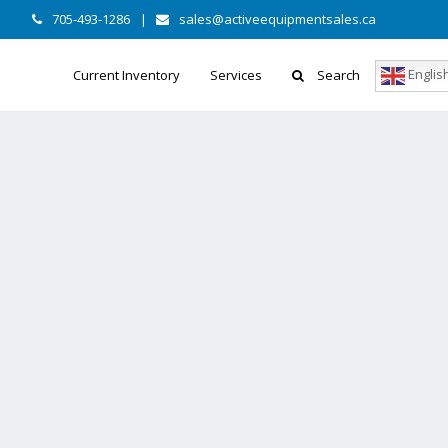
705-493-1286
|
sales@activeequipmentsales.ca
Englis
Current Inventory
Services
Search