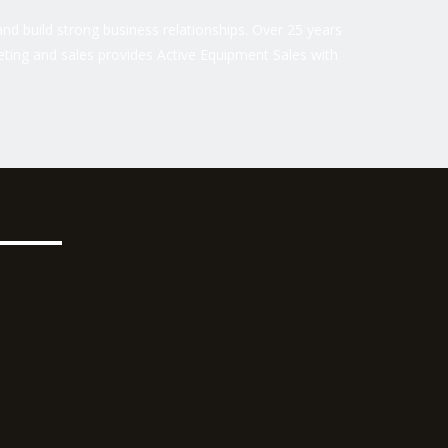
nd build strong business relationships. Over 25 years
ting and sales provides Active Equipment Sales with