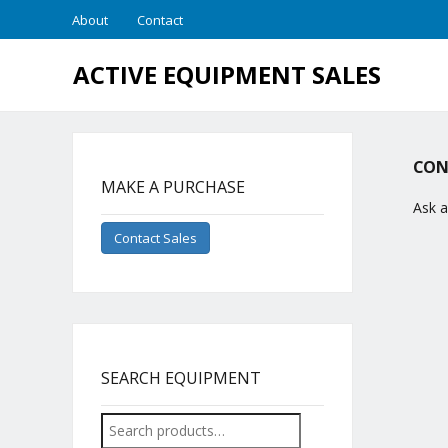
About
Contact
ACTIVE EQUIPMENT SALES
CON
MAKE A PURCHASE
Ask a
Contact Sales
SEARCH EQUIPMENT
Search
for: