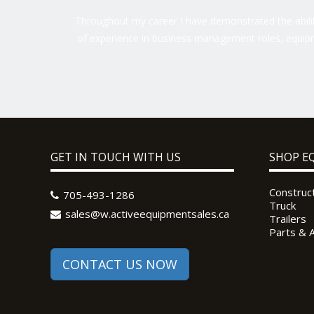
Throughout my career I have demonstrated the ability
of experience in business management roles, equipm
GET IN TOUCH WITH US
SHOP E
Construc
705-493-1286
Truck
sales@w.activeequipmentsales.ca
Trailers
Parts & 
CONTACT US NOW