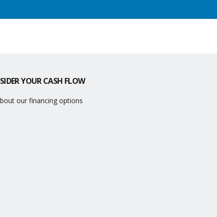
SIDER YOUR CASH FLOW
bout our financing options