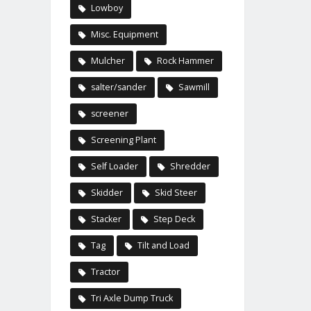
Lowboy
Misc. Equipment
Mulcher
Rock Hammer
salter/sander
Sawmill
screener
Screening Plant
Self Loader
Shredder
Skidder
Skid Steer
Stacker
Step Deck
Tag
Tilt and Load
Tractor
Tri Axle Dump Truck