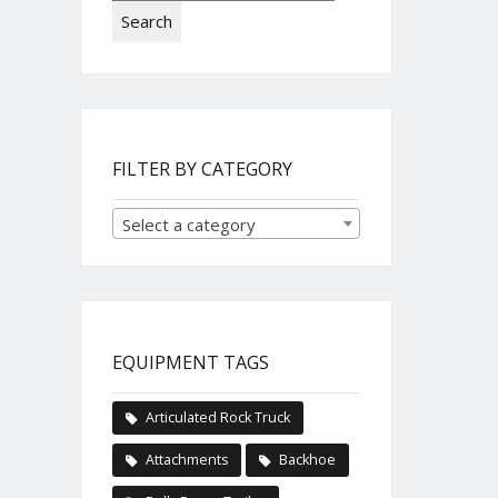
Search
FILTER BY CATEGORY
Select a category
EQUIPMENT TAGS
Articulated Rock Truck
Attachments
Backhoe