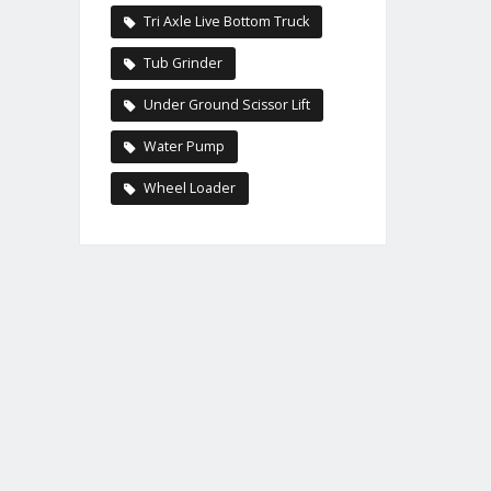
Tri Axle Live Bottom Truck
Tub Grinder
Under Ground Scissor Lift
Water Pump
Wheel Loader