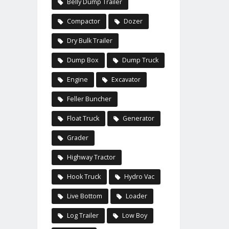
Belly Dump Trailer
Compactor
Dozer
Dry Bulk Trailer
Dump Box
Dump Truck
Engine
Excavator
Feller Buncher
Float Truck
Generator
Grader
Highway Tractor
Hook Truck
Hydro Vac
Live Bottom
Loader
Log Trailer
Low Boy