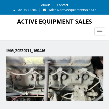
About
Contact
705-493-1286
|
sales@activeequipmentsales.ca
ACTIVE EQUIPMENT SALES
Togg
navig
IMG_20220711_160416