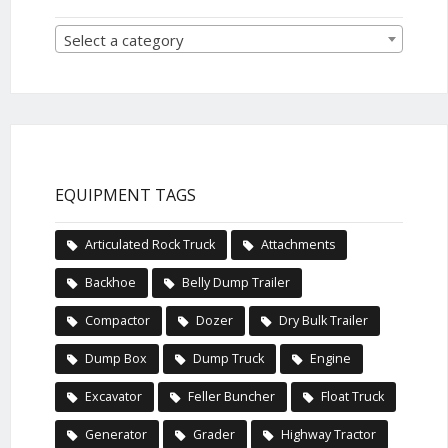
Select a category
EQUIPMENT TAGS
Articulated Rock Truck
Attachments
Backhoe
Belly Dump Trailer
Compactor
Dozer
Dry Bulk Trailer
Dump Box
Dump Truck
Engine
Excavator
Feller Buncher
Float Truck
Generator
Grader
Highway Tractor