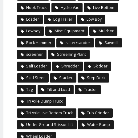
Hook Truck
Hydro Vac
Live Bottom
Loader
Log Trailer
Low Boy
Lowboy
Misc. Equipment
Mulcher
Rock Hammer
salter/sander
Sawmill
screener
Screening Plant
Self Loader
Shredder
Skidder
Skid Steer
Stacker
Step Deck
Tag
Tilt and Load
Tractor
Tri Axle Dump Truck
Tri Axle Live Bottom Truck
Tub Grinder
Under Ground Scissor Lift
Water Pump
Wheel Loader