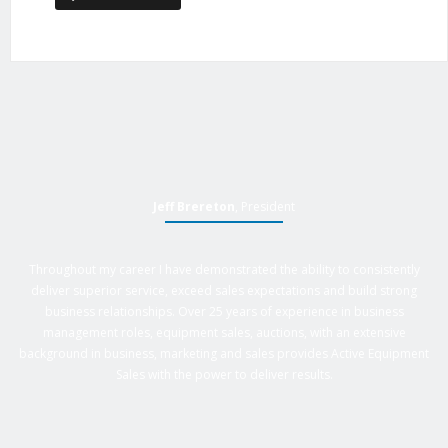
Jeff Brereton
, President
Throughout my career I have demonstrated the ability to consistently
deliver superior service, exceed sales expectations and build strong
business relationships. Over 25 years of experience in business
management roles, equipment sales, auctions, with an extensive
background in business, marketing and sales provides Active Equipment
Sales with the power to deliver results.