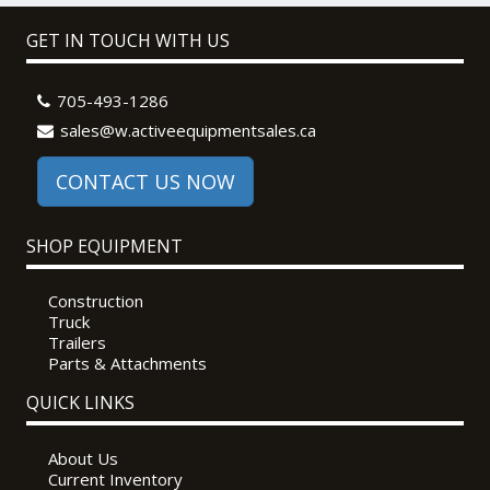
GET IN TOUCH WITH US
705-493-1286
sales@w.activeequipmentsales.ca
CONTACT US NOW
SHOP EQUIPMENT
Construction
Truck
Trailers
Parts & Attachments
QUICK LINKS
About Us
Current Inventory