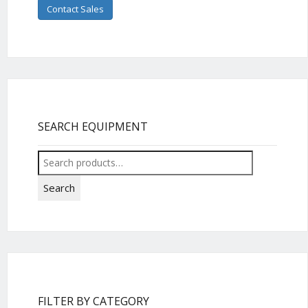
Contact Sales
SEARCH EQUIPMENT
Search
for:
Search
FILTER BY CATEGORY