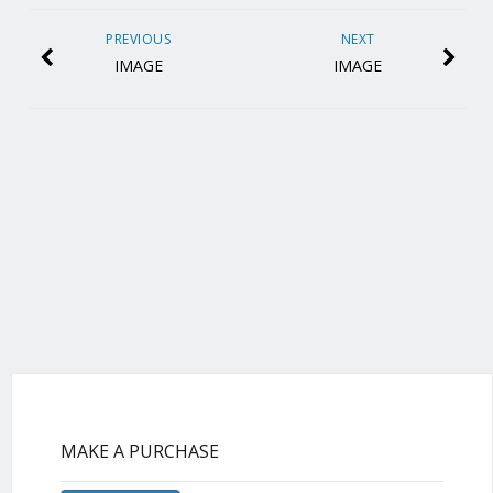
PREVIOUS
NEXT
IMAGE
IMAGE
MAKE A PURCHASE