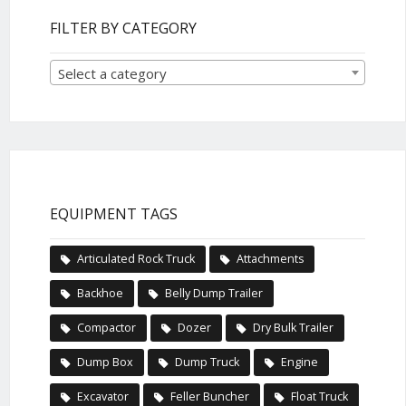
FILTER BY CATEGORY
Select a category
EQUIPMENT TAGS
Articulated Rock Truck
Attachments
Backhoe
Belly Dump Trailer
Compactor
Dozer
Dry Bulk Trailer
Dump Box
Dump Truck
Engine
Excavator
Feller Buncher
Float Truck