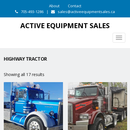
About
Contact
705-493-1286
|
sales@activeequipmentsales.ca
ACTIVE EQUIPMENT SALES
Togg
navig
HIGHWAY TRACTOR
Showing all 17 results