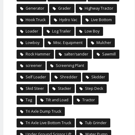
Generator
Grader
Highway Tractor
Hook Truck
Hydro Vac
Live Bottom
Loader
Log Trailer
Low Boy
Lowboy
Misc. Equipment
Mulcher
Rock Hammer
salter/sander
Sawmill
screener
Screening Plant
Self Loader
Shredder
Skidder
Skid Steer
Stacker
Step Deck
Tag
Tilt and Load
Tractor
Tri Axle Dump Truck
Tri Axle Live Bottom Truck
Tub Grinder
Under Ground Scissor Lift
Water Pump