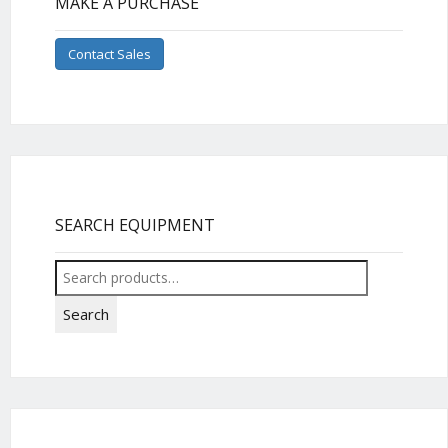
MAKE A PURCHASE
Contact Sales
SEARCH EQUIPMENT
Search
for:
Search