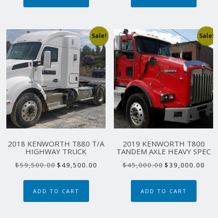
Sale!
Sale!
2018 KENWORTH T880 T/A
2019 KENWORTH T800
HIGHWAY TRUCK
TANDEM AXLE HEAVY SPEC
Original
Current
Original
Curr
$
59,500.00
$
49,500.00
$
45,000.00
$
39,000.00
price
price
price
pric
was:
is:
was:
is:
ADD TO CART
ADD TO CART
$59,500.00.
$49,500.00.
$45,000.00.
$39,