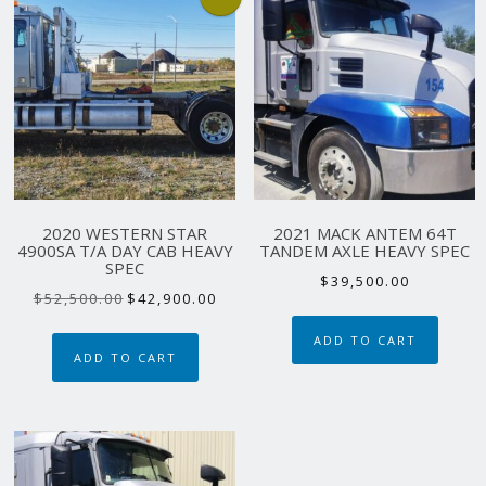
2020 WESTERN STAR
2021 MACK ANTEM 64T
4900SA T/A DAY CAB HEAVY
TANDEM AXLE HEAVY SPEC
SPEC
$
39,500.00
Original
Current
$
52,500.00
$
42,900.00
price
price
ADD TO CART
was:
is:
ADD TO CART
$52,500.00.
$42,900.00.