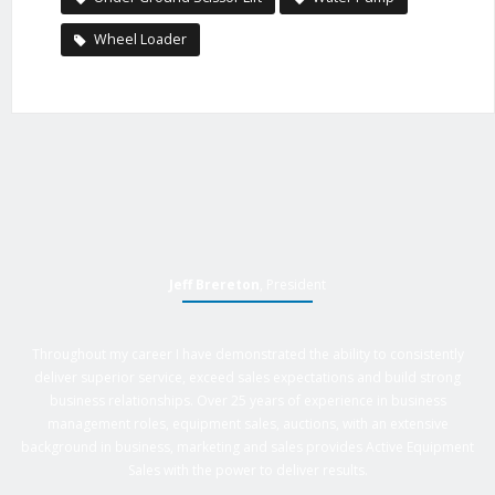
Wheel Loader
Jeff Brereton
, President
Throughout my career I have demonstrated the ability to consistently
deliver superior service, exceed sales expectations and build strong
business relationships. Over 25 years of experience in business
management roles, equipment sales, auctions, with an extensive
background in business, marketing and sales provides Active Equipment
Sales with the power to deliver results.