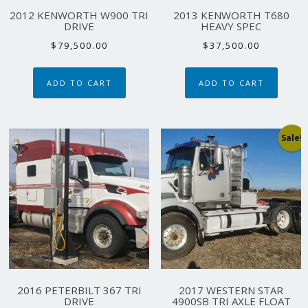
2012 KENWORTH W900 TRI
2013 KENWORTH T680
DRIVE
HEAVY SPEC
$
79,500.00
$
37,500.00
ADD TO CART
ADD TO CART
Sale!
2016 PETERBILT 367 TRI
2017 WESTERN STAR
DRIVE
4900SB TRI AXLE FLOAT