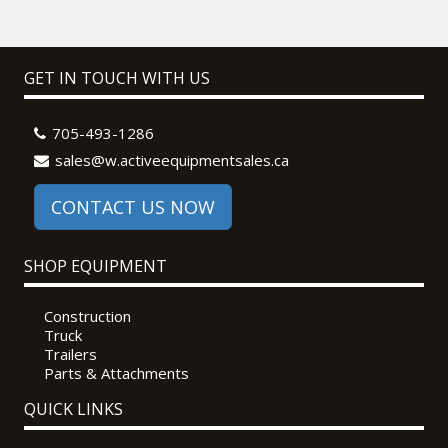
GET IN TOUCH WITH US
705-493-1286
sales@w.activeequipmentsales.ca
CONTACT US NOW
SHOP EQUIPMENT
Construction
Truck
Trailers
Parts & Attachments
QUICK LINKS