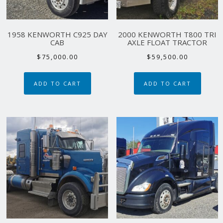
1958 KENWORTH C925 DAY
2000 KENWORTH T800 TRI
CAB
AXLE FLOAT TRACTOR
$
75,000.00
$
59,500.00
ADD TO CART
ADD TO CART