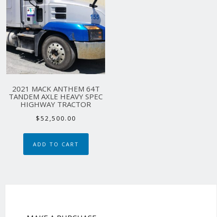
2021 MACK ANTHEM 64T
TANDEM AXLE HEAVY SPEC
HIGHWAY TRACTOR
$
52,500.00
ADD TO CART