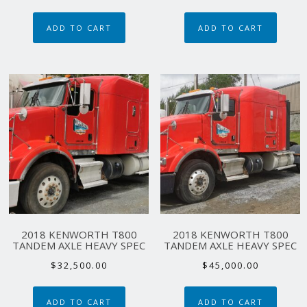
price
price
was:
is:
ADD TO CART
ADD TO CART
$45,000.00.
$39,000.00.
2018 KENWORTH T800
2018 KENWORTH T800
TANDEM AXLE HEAVY SPEC
TANDEM AXLE HEAVY SPEC
$
32,500.00
$
45,000.00
ADD TO CART
ADD TO CART