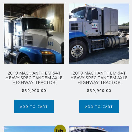
2019 MACK ANTHEM 64T
2019 MACK ANTHEM 64T
HEAVY SPEC TANDEM AXLE
HEAVY SPEC TANDEM AXLE
HIGHWAY TRACTOR
HIGHWAY TRACTOR
$
39,900.00
$
39,900.00
ADD TO CART
ADD TO CART
Sale!