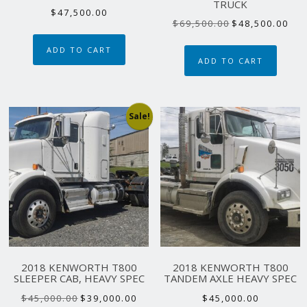
TRUCK
$
47,500.00
Original
Curr
$
69,500.00
$
48,500.00
price
pric
ADD TO CART
was:
is:
ADD TO CART
$69,500.00.
$48,
Sale!
2018 KENWORTH T800
2018 KENWORTH T800
SLEEPER CAB, HEAVY SPEC
TANDEM AXLE HEAVY SPEC
Original
Current
$
45,000.00
$
39,000.00
$
45,000.00