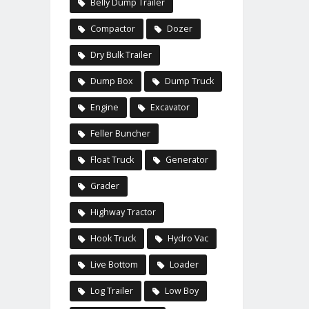
Belly Dump Trailer
Compactor
Dozer
Dry Bulk Trailer
Dump Box
Dump Truck
Engine
Excavator
Feller Buncher
Float Truck
Generator
Grader
Highway Tractor
Hook Truck
Hydro Vac
Live Bottom
Loader
Log Trailer
Low Boy