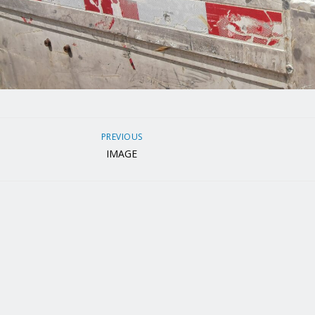
PREVIOUS
IMAGE