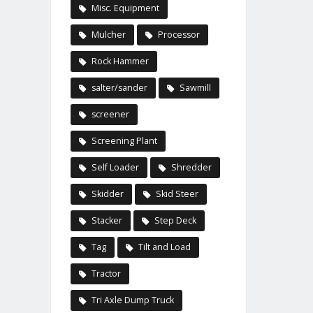
Misc. Equipment
Mulcher
Processor
Rock Hammer
salter/sander
Sawmill
screener
Screening Plant
Self Loader
Shredder
Skidder
Skid Steer
Stacker
Step Deck
Tag
Tilt and Load
Tractor
Tri Axle Dump Truck