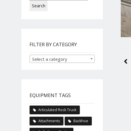
Search
FILTER BY CATEGORY
Select a category
EQUIPMENT TAGS
Articulated Rock Truck
Attachments
Backhoe