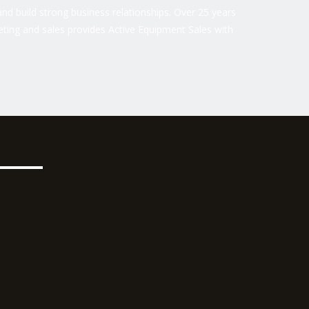
nd build strong business relationships. Over 25 years
ting and sales provides Active Equipment Sales with