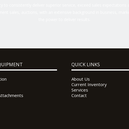
 to consistently deliver superior service, exceed sales expectations a
ent sales, auctions, with an extensive background in business, marke
the power to deliver results.
QUIPMENT
QUICK LINKS
tion
About Us
Current Inventory
Services
Attachments
Contact