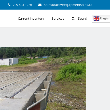
705-493-1286
|
sales@activeequipmentsales.ca
Englis
Current Inventory
Services
Search