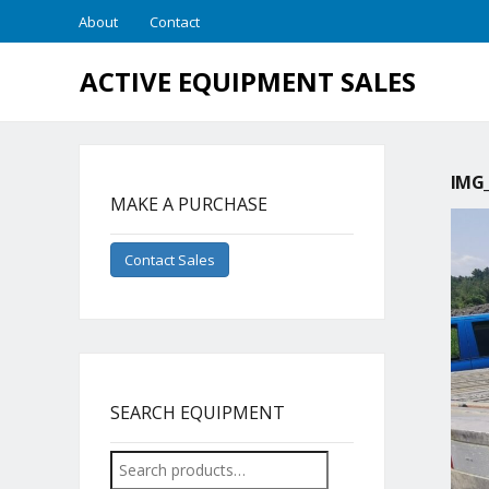
About
Contact
ACTIVE EQUIPMENT SALES
IMG_
MAKE A PURCHASE
Contact Sales
SEARCH EQUIPMENT
Search
for: