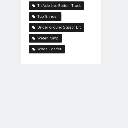
Tri Axle Live Bottom Truck
Tub Grinder
Under Ground Scissor Lift
Water Pump
Wheel Loader