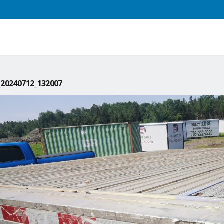
20240712_132007