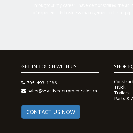
Throughout my career I have demonstrated the ability
of experience in business management roles, equipm
GET IN TOUCH WITH US
SHOP E
Construc
705-493-1286
Truck
sales@w.activeequipmentsales.ca
Trailers
Parts & 
CONTACT US NOW