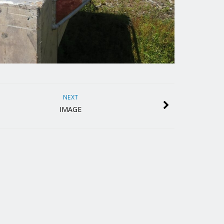
NEXT
IMAGE