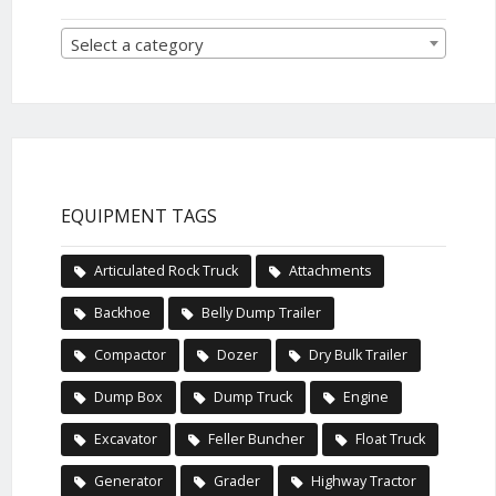
Select a category
EQUIPMENT TAGS
Articulated Rock Truck
Attachments
Backhoe
Belly Dump Trailer
Compactor
Dozer
Dry Bulk Trailer
Dump Box
Dump Truck
Engine
Excavator
Feller Buncher
Float Truck
Generator
Grader
Highway Tractor