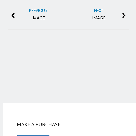
PREVIOUS
NEXT
IMAGE
IMAGE
MAKE A PURCHASE