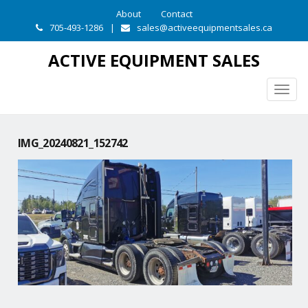
About
Contact
705-493-1286
|
sales@activeequipmentsales.ca
ACTIVE EQUIPMENT SALES
Togg
navig
IMG_20240821_152742