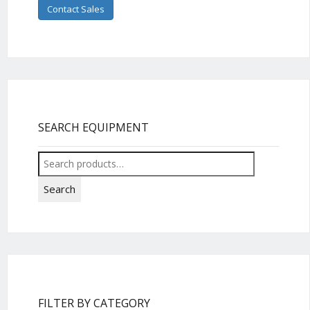
Contact Sales
SEARCH EQUIPMENT
Search
for:
Search
FILTER BY CATEGORY