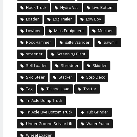
Hook Truck
Hydro Vac
Live Bottom
Loader
Log Trailer
Low Boy
Lowboy
Misc. Equipment
Mulcher
Rock Hammer
salter/sander
Sawmill
screener
Screening Plant
Self Loader
Shredder
Skidder
Skid Steer
Stacker
Step Deck
Tag
Tilt and Load
Tractor
Tri Axle Dump Truck
Tri Axle Live Bottom Truck
Tub Grinder
Under Ground Scissor Lift
Water Pump
Wheel Loader