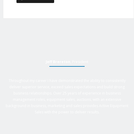
Jeff Brereton
, President
Throughout my career I have demonstrated the ability to consistently
deliver superior service, exceed sales expectations and build strong
business relationships. Over 25 years of experience in business
management roles, equipment sales, auctions, with an extensive
background in business, marketing and sales provides Active Equipment
Sales with the power to deliver results.