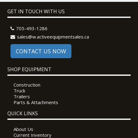
GET IN TOUCH WITH US
705-493-1286
sales@w.activeequipmentsales.ca
CONTACT US NOW
SHOP EQUIPMENT
Construction
Truck
Trailers
Parts & Attachments
QUICK LINKS
About Us
Current Inventory