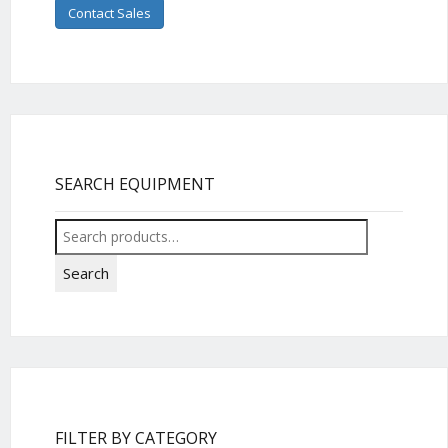
Contact Sales
SEARCH EQUIPMENT
Search
for:
Search
FILTER BY CATEGORY