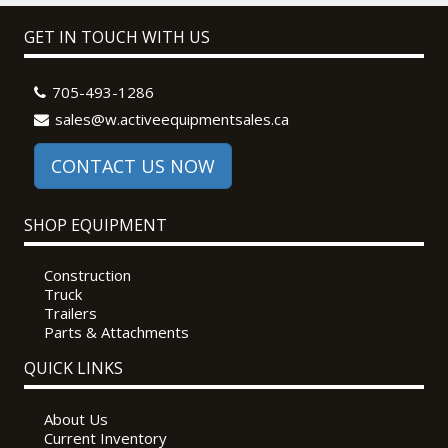
GET IN TOUCH WITH US
705-493-1286
sales@w.activeequipmentsales.ca
CONTACT US NOW
SHOP EQUIPMENT
Construction
Truck
Trailers
Parts & Attachments
QUICK LINKS
About Us
Current Inventory