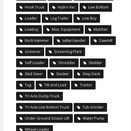
Hook Truck
Hydro Vac
Live Bottom
Loader
Log Trailer
Low Boy
Lowboy
Misc. Equipment
Mulcher
Rock Hammer
salter/sander
Sawmill
screener
Screening Plant
Self Loader
Shredder
Skidder
Skid Steer
Stacker
Step Deck
Tag
Tilt and Load
Tractor
Tri Axle Dump Truck
Tri Axle Live Bottom Truck
Tub Grinder
Under Ground Scissor Lift
Water Pump
Wheel Loader