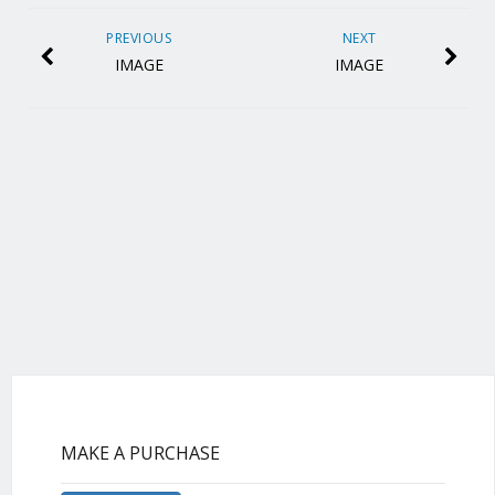
PREVIOUS
NEXT
IMAGE
IMAGE
MAKE A PURCHASE