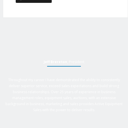
Jeff Brereton
, President
Throughout my career I have demonstrated the ability to consistently
deliver superior service, exceed sales expectations and build strong
business relationships. Over 25 years of experience in business
management roles, equipment sales, auctions, with an extensive
background in business, marketing and sales provides Active Equipment
Sales with the power to deliver results.