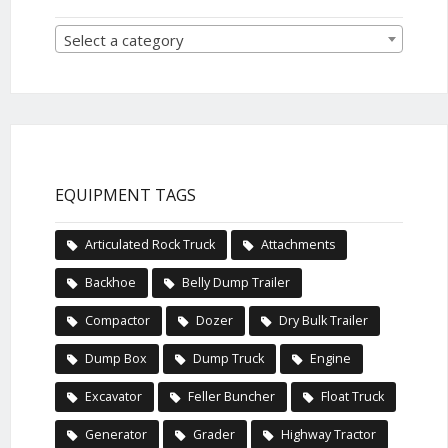
Select a category
EQUIPMENT TAGS
Articulated Rock Truck
Attachments
Backhoe
Belly Dump Trailer
Compactor
Dozer
Dry Bulk Trailer
Dump Box
Dump Truck
Engine
Excavator
Feller Buncher
Float Truck
Generator
Grader
Highway Tractor