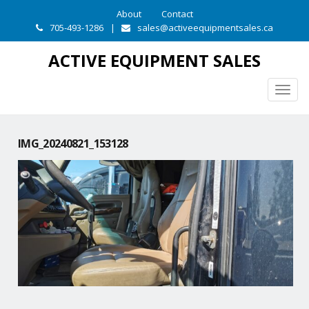
About
Contact
705-493-1286
|
sales@activeequipmentsales.ca
ACTIVE EQUIPMENT SALES
Togg
navig
IMG_20240821_153128