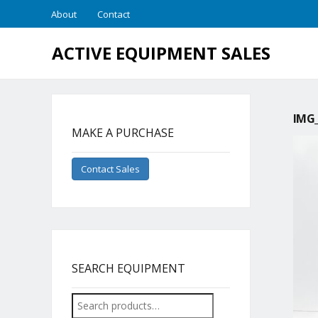
About
Contact
ACTIVE EQUIPMENT SALES
IMG_
MAKE A PURCHASE
Contact Sales
SEARCH EQUIPMENT
Search
for: