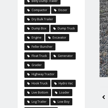
Belly Dump Trailer
Compactor
Dozer
Dry Bulk Trailer
Dump Box
Dump Truck
Engine
Excavator
Feller Buncher
Float Truck
Generator
Grader
Highway Tractor
Hook Truck
Hydro Vac
Live Bottom
Loader
Log Trailer
Low Boy