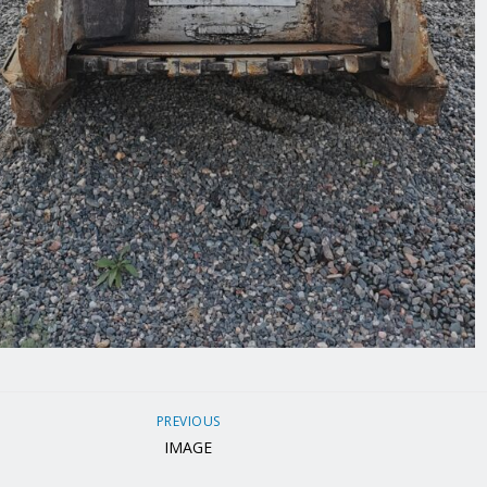
PREVIOUS
IMAGE