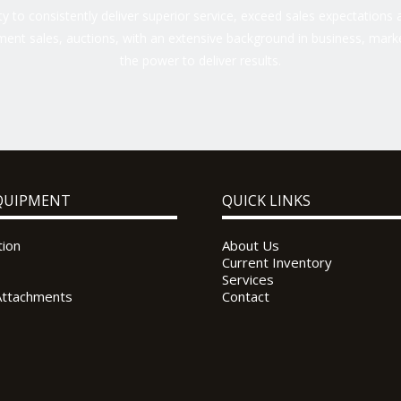
 to consistently deliver superior service, exceed sales expectations a
ent sales, auctions, with an extensive background in business, marke
the power to deliver results.
QUIPMENT
QUICK LINKS
tion
About Us
Current Inventory
Services
Attachments
Contact