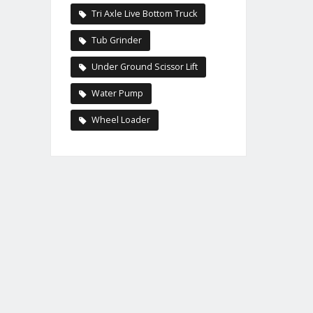
Tri Axle Live Bottom Truck
Tub Grinder
Under Ground Scissor Lift
Water Pump
Wheel Loader