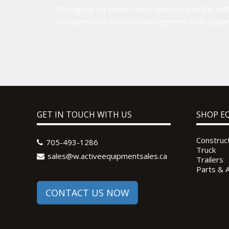
Throughout my career I have demonstrated the ability
of experience in business management roles, equipm
GET IN TOUCH WITH US
SHOP E
Construc
705-493-1286
Truck
sales@w.activeequipmentsales.ca
Trailers
Parts & 
CONTACT US NOW