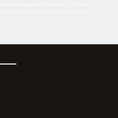
nd build strong business relationships. Over 25 years
ting and sales provides Active Equipment Sales with