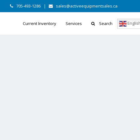
705-493-1286
|
sales@activeequipmentsales.ca
Englis
Current Inventory
Services
Search