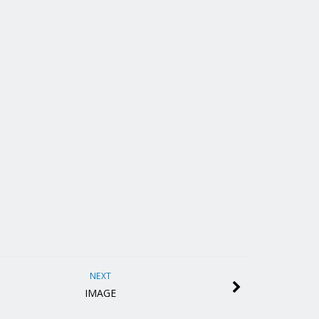
NEXT
IMAGE