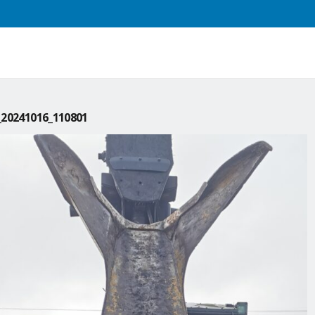
20241016_110801