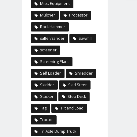
Misc. Equipment
Mulcher
Processor
Rock Hammer
salter/sander
Sawmill
screener
Screening Plant
Self Loader
Shredder
Skidder
Skid Steer
Stacker
Step Deck
Tag
Tilt and Load
Tractor
Tri Axle Dump Truck