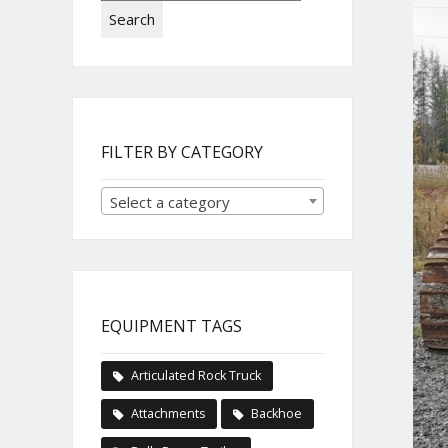
Search
FILTER BY CATEGORY
Select a category
EQUIPMENT TAGS
Articulated Rock Truck
Attachments
Backhoe