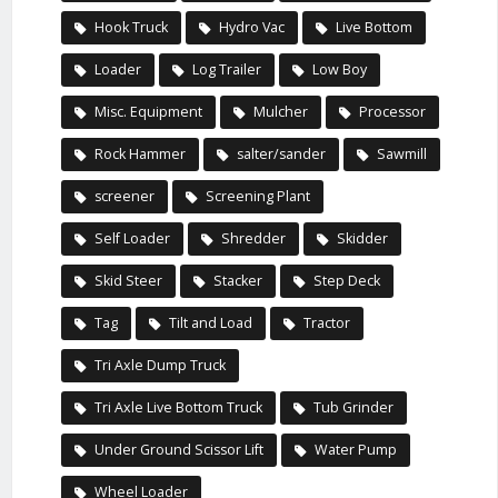
Hook Truck
Hydro Vac
Live Bottom
Loader
Log Trailer
Low Boy
Misc. Equipment
Mulcher
Processor
Rock Hammer
salter/sander
Sawmill
screener
Screening Plant
Self Loader
Shredder
Skidder
Skid Steer
Stacker
Step Deck
Tag
Tilt and Load
Tractor
Tri Axle Dump Truck
Tri Axle Live Bottom Truck
Tub Grinder
Under Ground Scissor Lift
Water Pump
Wheel Loader