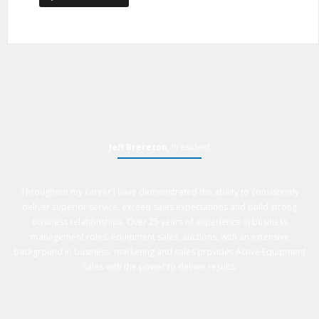
Jeff Brereton
, President
Throughout my career I have demonstrated the ability to consistently
deliver superior service, exceed sales expectations and build strong
business relationships. Over 25 years of experience in business
management roles, equipment sales, auctions, with an extensive
background in business, marketing and sales provides Active Equipment
Sales with the power to deliver results.