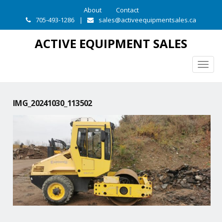
About
Contact
705-493-1286
|
sales@activeequipmentsales.ca
ACTIVE EQUIPMENT SALES
Togg
navig
IMG_20241030_113502