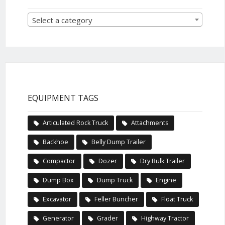
Select a category
EQUIPMENT TAGS
Articulated Rock Truck
Attachments
Backhoe
Belly Dump Trailer
Compactor
Dozer
Dry Bulk Trailer
Dump Box
Dump Truck
Engine
Excavator
Feller Buncher
Float Truck
Generator
Grader
Highway Tractor