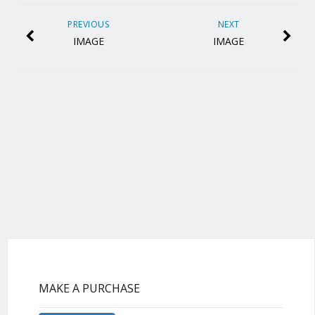
PREVIOUS
NEXT
IMAGE
IMAGE
MAKE A PURCHASE