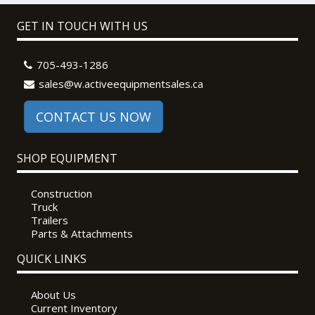
GET IN TOUCH WITH US
705-493-1286
sales@w.activeequipmentsales.ca
CONTACT US NOW
SHOP EQUIPMENT
Construction
Truck
Trailers
Parts & Attachments
QUICK LINKS
About Us
Current Inventory