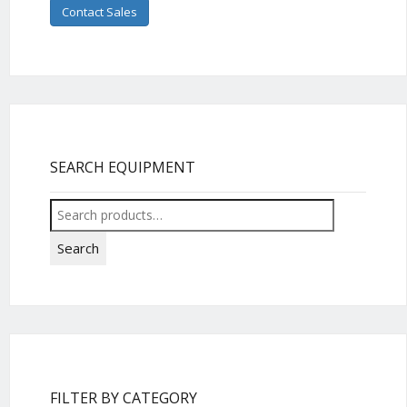
Contact Sales
SEARCH EQUIPMENT
Search
for:
Search
FILTER BY CATEGORY