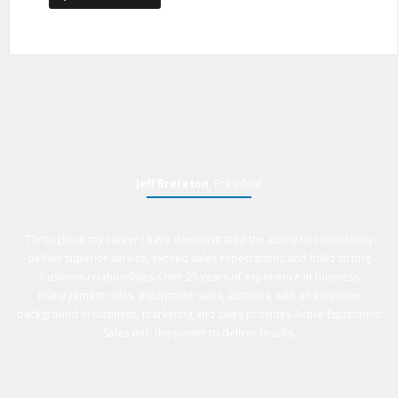
Jeff Brereton
, President
Throughout my career I have demonstrated the ability to consistently
deliver superior service, exceed sales expectations and build strong
business relationships. Over 25 years of experience in business
management roles, equipment sales, auctions, with an extensive
background in business, marketing and sales provides Active Equipment
Sales with the power to deliver results.