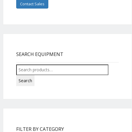
Contact Sales
SEARCH EQUIPMENT
Search
for:
Search
FILTER BY CATEGORY