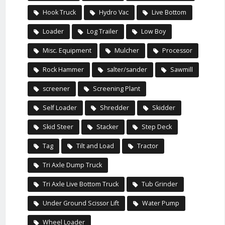
Hook Truck
Hydro Vac
Live Bottom
Loader
Log Trailer
Low Boy
Misc. Equipment
Mulcher
Processor
Rock Hammer
salter/sander
Sawmill
screener
Screening Plant
Self Loader
Shredder
Skidder
Skid Steer
Stacker
Step Deck
Tag
Tilt and Load
Tractor
Tri Axle Dump Truck
Tri Axle Live Bottom Truck
Tub Grinder
Under Ground Scissor Lift
Water Pump
Wheel Loader