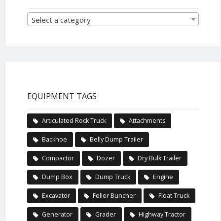
Select a category
EQUIPMENT TAGS
Articulated Rock Truck
Attachments
Backhoe
Belly Dump Trailer
Compactor
Dozer
Dry Bulk Trailer
Dump Box
Dump Truck
Engine
Excavator
Feller Buncher
Float Truck
Generator
Grader
Highway Tractor