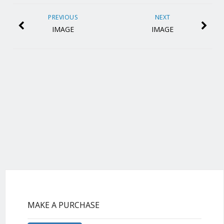
PREVIOUS
NEXT
IMAGE
IMAGE
MAKE A PURCHASE