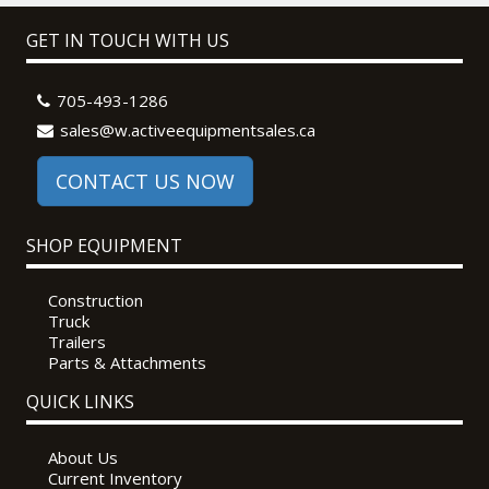
GET IN TOUCH WITH US
705-493-1286
sales@w.activeequipmentsales.ca
CONTACT US NOW
SHOP EQUIPMENT
Construction
Truck
Trailers
Parts & Attachments
QUICK LINKS
About Us
Current Inventory