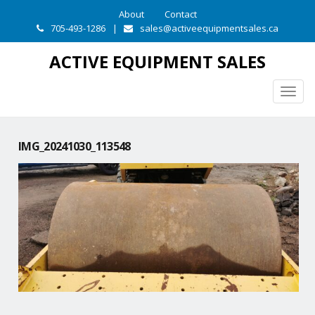
About
Contact
705-493-1286
|
sales@activeequipmentsales.ca
ACTIVE EQUIPMENT SALES
Togg
navig
IMG_20241030_113548