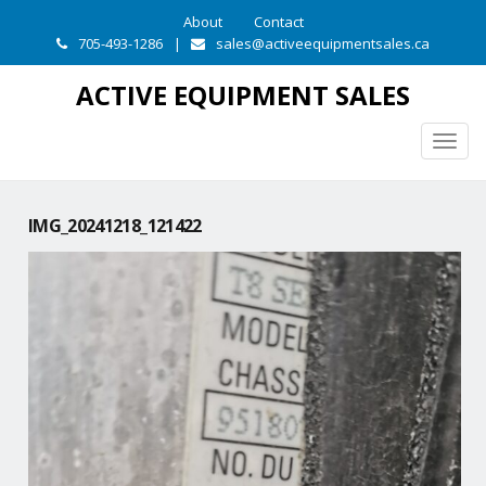
About
Contact
705-493-1286
|
sales@activeequipmentsales.ca
ACTIVE EQUIPMENT SALES
Togg
navig
IMG_20241218_121422