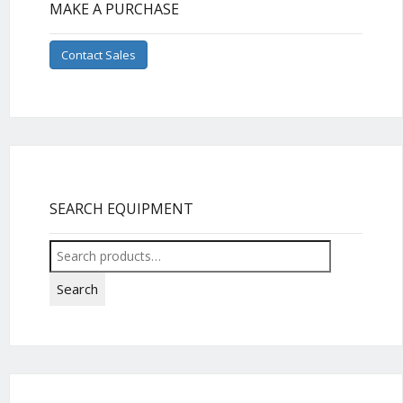
MAKE A PURCHASE
Contact Sales
SEARCH EQUIPMENT
Search
for:
Search