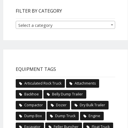
FILTER BY CATEGORY
Select a category
EQUIPMENT TAGS
Articulated Rock Truck
Attachments
Backhoe
Belly Dump Trailer
Compactor
Dozer
Dry Bulk Trailer
Dump Box
Dump Truck
Engine
Excavator
Feller Buncher
Float Truck