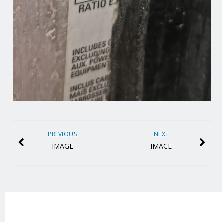
PREVIOUS
NEXT
IMAGE
IMAGE