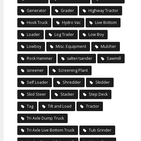
Generator
Grader
Highway Tractor
Hook Truck
Hydro Vac
Live Bottom
Loader
Log Trailer
Low Boy
Lowboy
Misc. Equipment
Mulcher
Rock Hammer
salter/sander
Sawmill
screener
Screening Plant
Self Loader
Shredder
Skidder
Skid Steer
Stacker
Step Deck
Tag
Tilt and Load
Tractor
Tri Axle Dump Truck
Tri Axle Live Bottom Truck
Tub Grinder