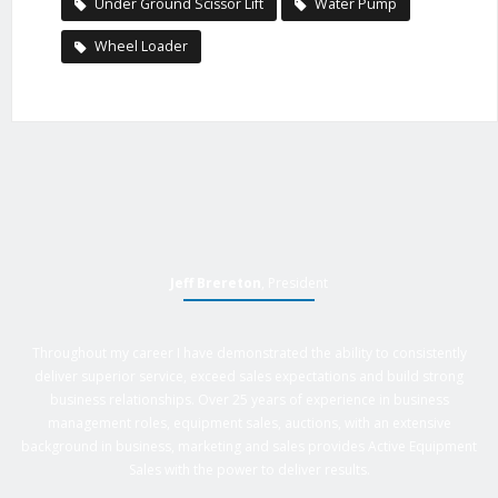
Under Ground Scissor Lift
Water Pump
Wheel Loader
Jeff Brereton
, President
Throughout my career I have demonstrated the ability to consistently
deliver superior service, exceed sales expectations and build strong
business relationships. Over 25 years of experience in business
management roles, equipment sales, auctions, with an extensive
background in business, marketing and sales provides Active Equipment
Sales with the power to deliver results.