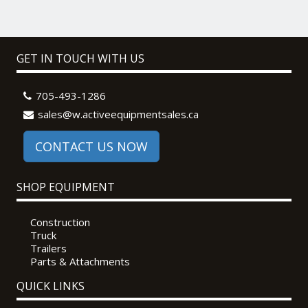
GET IN TOUCH WITH US
705-493-1286
sales@w.activeequipmentsales.ca
CONTACT US NOW
SHOP EQUIPMENT
Construction
Truck
Trailers
Parts & Attachments
QUICK LINKS