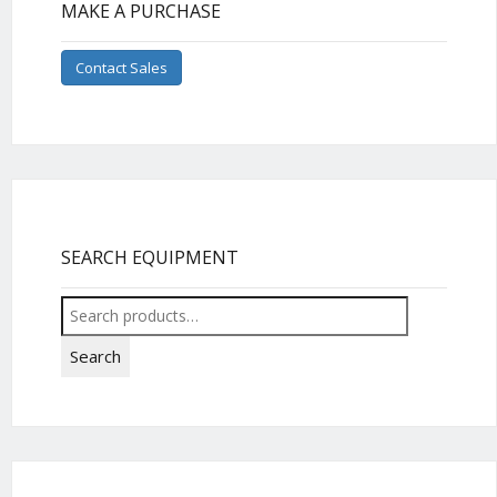
MAKE A PURCHASE
Contact Sales
SEARCH EQUIPMENT
Search
for:
Search