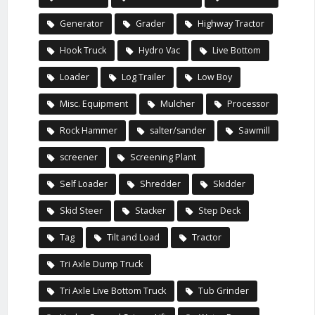
Generator
Grader
Highway Tractor
Hook Truck
Hydro Vac
Live Bottom
Loader
Log Trailer
Low Boy
Misc. Equipment
Mulcher
Processor
Rock Hammer
salter/sander
Sawmill
screener
Screening Plant
Self Loader
Shredder
Skidder
Skid Steer
Stacker
Step Deck
Tag
Tilt and Load
Tractor
Tri Axle Dump Truck
Tri Axle Live Bottom Truck
Tub Grinder