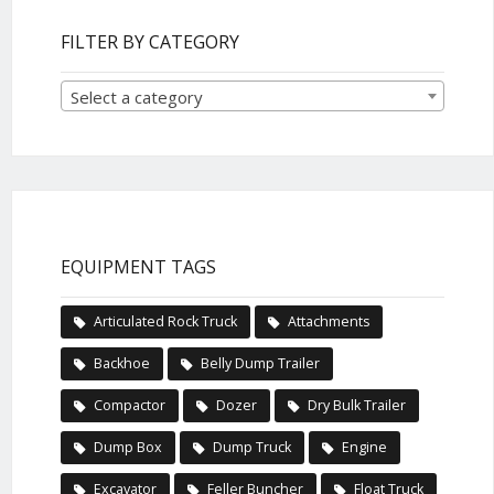
FILTER BY CATEGORY
Select a category
EQUIPMENT TAGS
Articulated Rock Truck
Attachments
Backhoe
Belly Dump Trailer
Compactor
Dozer
Dry Bulk Trailer
Dump Box
Dump Truck
Engine
Excavator
Feller Buncher
Float Truck