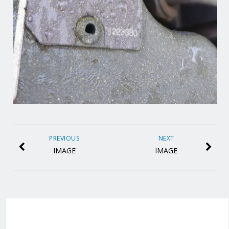
PREVIOUS
NEXT
IMAGE
IMAGE