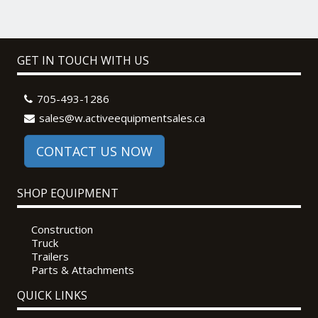
GET IN TOUCH WITH US
705-493-1286
sales@w.activeequipmentsales.ca
CONTACT US NOW
SHOP EQUIPMENT
Construction
Truck
Trailers
Parts & Attachments
QUICK LINKS