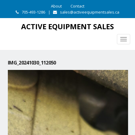
About
Contact
705-493-1286
|
sales@activeequipmentsales.ca
ACTIVE EQUIPMENT SALES
Togg
navig
IMG_20241030_112050