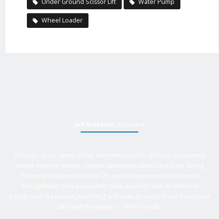
Under Ground Scissor Lift
Water Pump
Wheel Loader
Jeff Brereton
, President
Throughout my career I have demonstrated the ability to consistently
deliver superior service, exceed sales expectations and build strong
business relationships. Over 25 years of experience in business
management roles, equipment sales, auctions, with an extensive
background in business, marketing and sales provides Active Equipment
Sales with the power to deliver results.