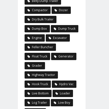
Belly Dump Trailer
Compactor
Dozer
Dry Bulk Trailer
Dump Box
Dump Truck
Engine
Excavator
Feller Buncher
Float Truck
Generator
Grader
Highway Tractor
Hook Truck
Hydro Vac
Live Bottom
Loader
Log Trailer
Low Boy