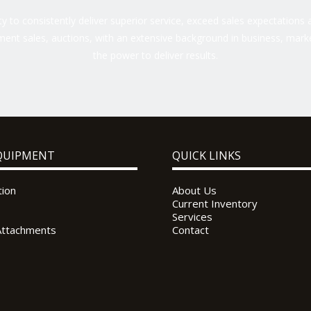
 to consistently deliver superior service, exceed sales expectations a
ent sales, auctions, with an extensive background in business, marke
the power to deliver results.
QUIPMENT
QUICK LINKS
tion
About Us
Current Inventory
Services
Attachments
Contact