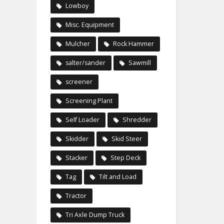
Lowboy
Misc. Equipment
Mulcher
Rock Hammer
salter/sander
Sawmill
screener
Screening Plant
Self Loader
Shredder
Skidder
Skid Steer
Stacker
Step Deck
Tag
Tilt and Load
Tractor
Tri Axle Dump Truck