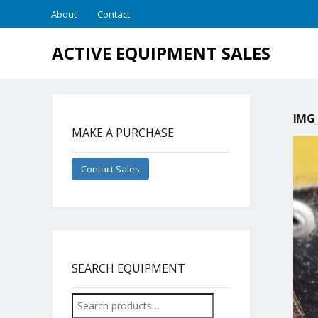
About
Contact
ACTIVE EQUIPMENT SALES
IMG_
MAKE A PURCHASE
Contact Sales
SEARCH EQUIPMENT
Search
for: