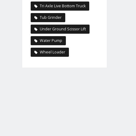
Tri Axle Live Bottom Truck
Tub Grinder
Under Ground Scissor Lift
Water Pump
Wheel Loader