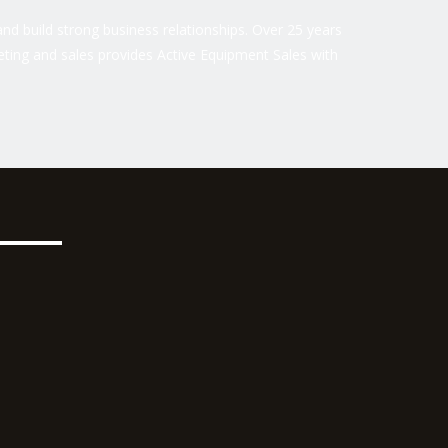
nd build strong business relationships. Over 25 years
ting and sales provides Active Equipment Sales with