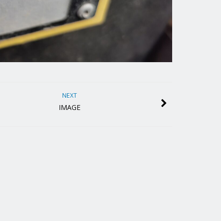
NEXT
IMAGE