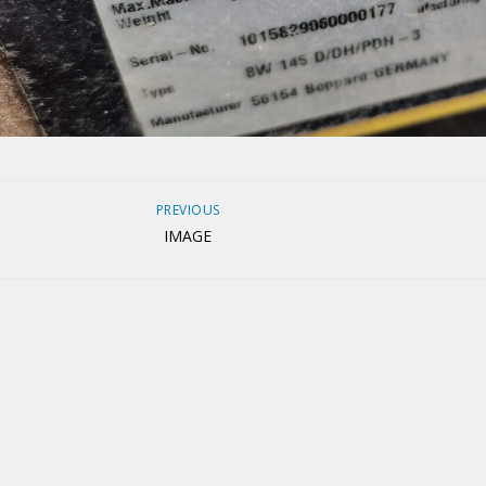
PREVIOUS
IMAGE