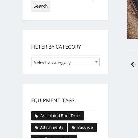
Search
FILTER BY CATEGORY
Select a category
EQUIPMENT TAGS
Articulated Rock Truck
Attachments
Backhoe