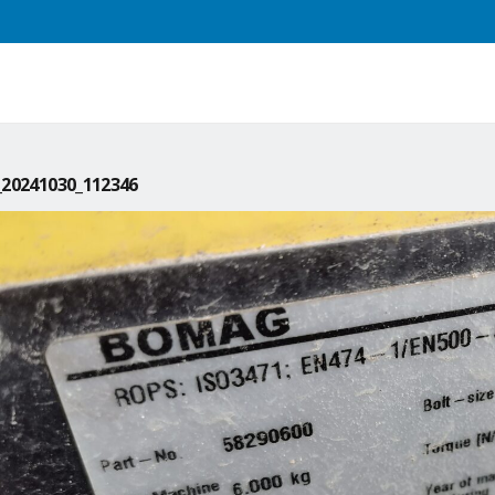
20241030_112346