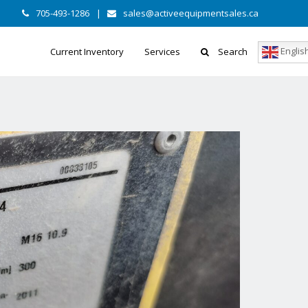
705-493-1286
|
sales@activeequipmentsales.ca
Englis
Current Inventory
Services
Search