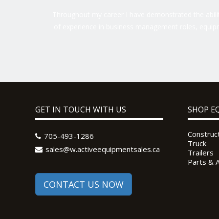
Throughout my career I have demonstrated the ability
of experience in business management roles, equipm
GET IN TOUCH WITH US
SHOP E
Construc
705-493-1286
Truck
sales@w.activeequipmentsales.ca
Trailers
Parts & 
CONTACT US NOW