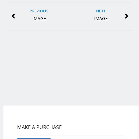
PREVIOUS
NEXT
IMAGE
IMAGE
MAKE A PURCHASE