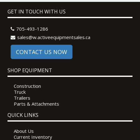
GET IN TOUCH WITH US
705-493-1286
sales@w.activeequipmentsales.ca
CONTACT US NOW
SHOP EQUIPMENT
Construction
Truck
Trailers
Parts & Attachments
QUICK LINKS
About Us
Current Inventory