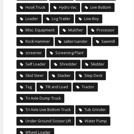
Hook Truck
Hydro Vac
Live Bottom
Loader
Log Trailer
Low Boy
Misc. Equipment
Mulcher
Processor
Rock Hammer
salter/sander
Sawmill
screener
Screening Plant
Self Loader
Shredder
Skidder
Skid Steer
Stacker
Step Deck
Tag
Tilt and Load
Tractor
Tri Axle Dump Truck
Tri Axle Live Bottom Truck
Tub Grinder
Under Ground Scissor Lift
Water Pump
Wheel Loader