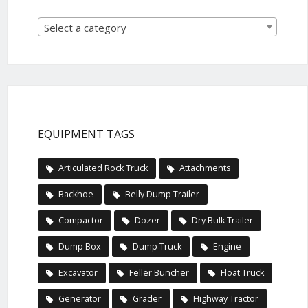
Select a category
EQUIPMENT TAGS
Articulated Rock Truck
Attachments
Backhoe
Belly Dump Trailer
Compactor
Dozer
Dry Bulk Trailer
Dump Box
Dump Truck
Engine
Excavator
Feller Buncher
Float Truck
Generator
Grader
Highway Tractor