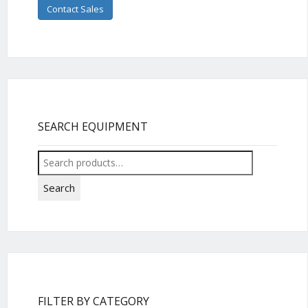
Contact Sales
SEARCH EQUIPMENT
Search
for:
Search
FILTER BY CATEGORY