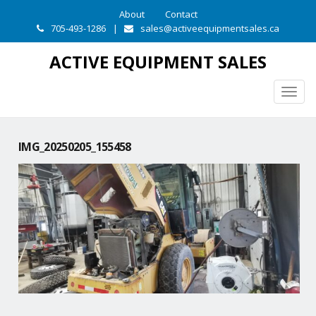
About
Contact
705-493-1286
|
sales@activeequipmentsales.ca
ACTIVE EQUIPMENT SALES
Togg
navig
IMG_20250205_155458