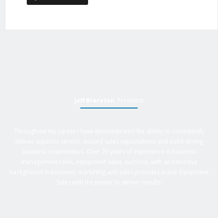
Jeff Brereton
, President
Throughout my career I have demonstrated the ability to consistently
deliver superior service, exceed sales expectations and build strong
business relationships. Over 25 years of experience in business
management roles, equipment sales, auctions, with an extensive
background in business, marketing and sales provides Active Equipment
Sales with the power to deliver results.