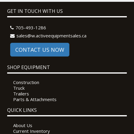
GET IN TOUCH WITH US
705-493-1286
sales@w.activeequipmentsales.ca
CONTACT US NOW
SHOP EQUIPMENT
Construction
Truck
Trailers
Parts & Attachments
QUICK LINKS
About Us
Current Inventory