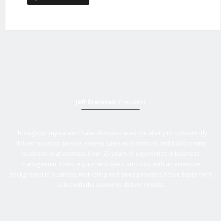
Jeff Brereton
, President
Throughout my career I have demonstrated the ability to consistently
deliver superior service, exceed sales expectations and build strong
business relationships. Over 25 years of experience in business
management roles, equipment sales, auctions, with an extensive
background in business, marketing and sales provides Active Equipment
Sales with the power to deliver results.