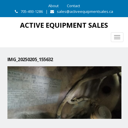
About
Contact
705-493-1286
|
sales@activeequipmentsales.ca
ACTIVE EQUIPMENT SALES
Togg
navig
IMG_20250205_155632