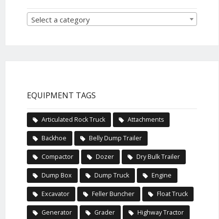
Select a category
EQUIPMENT TAGS
Articulated Rock Truck
Attachments
Backhoe
Belly Dump Trailer
Compactor
Dozer
Dry Bulk Trailer
Dump Box
Dump Truck
Engine
Excavator
Feller Buncher
Float Truck
Generator
Grader
Highway Tractor