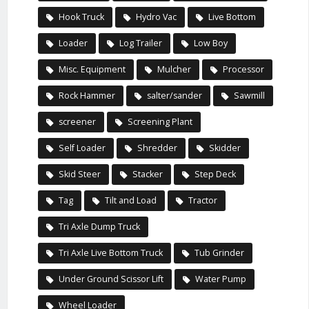
Hook Truck
Hydro Vac
Live Bottom
Loader
Log Trailer
Low Boy
Misc. Equipment
Mulcher
Processor
Rock Hammer
salter/sander
Sawmill
screener
Screening Plant
Self Loader
Shredder
Skidder
Skid Steer
Stacker
Step Deck
Tag
Tilt and Load
Tractor
Tri Axle Dump Truck
Tri Axle Live Bottom Truck
Tub Grinder
Under Ground Scissor Lift
Water Pump
Wheel Loader