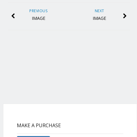
PREVIOUS
NEXT
IMAGE
IMAGE
MAKE A PURCHASE