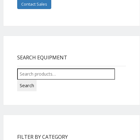
Contact Sales
SEARCH EQUIPMENT
Search
for:
Search
FILTER BY CATEGORY