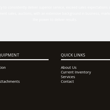
 to consistently deliver superior service, exceed sales expectations a
ent sales, auctions, with an extensive background in business, marke
the power to deliver results.
QUIPMENT
QUICK LINKS
tion
About Us
Current Inventory
Services
Attachments
Contact