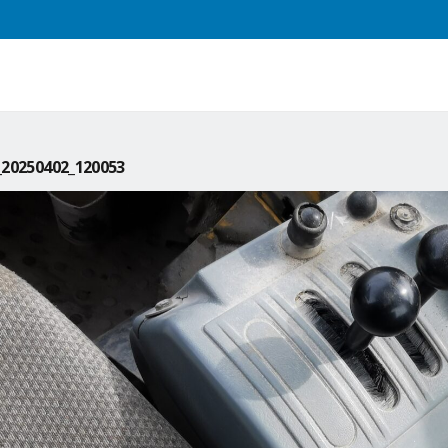
20250402_120053