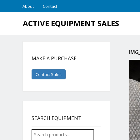
About
Contact
ACTIVE EQUIPMENT SALES
IMG_
MAKE A PURCHASE
Contact Sales
SEARCH EQUIPMENT
Search
for: