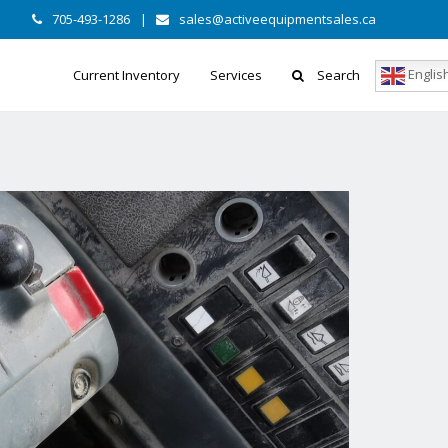
705-493-1286
|
sales@activeequipmentsales.ca
Englis
Current Inventory
Services
Search