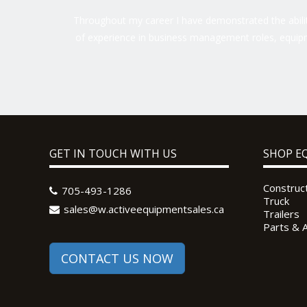
Throughout my career I have demonstrated the ability
of experience in business management roles, equipm
GET IN TOUCH WITH US
SHOP E
Construc
705-493-1286
Truck
sales@w.activeequipmentsales.ca
Trailers
Parts & 
CONTACT US NOW