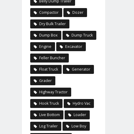
Belly Dump Trailer
Compactor
Dozer
Dry Bulk Trailer
Dump Box
Dump Truck
Engine
Excavator
Feller Buncher
Float Truck
Generator
Grader
Highway Tractor
Hook Truck
Hydro Vac
Live Bottom
Loader
Log Trailer
Low Boy