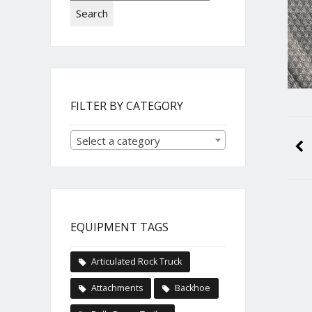
Search
FILTER BY CATEGORY
Select a category
EQUIPMENT TAGS
Articulated Rock Truck
Attachments
Backhoe