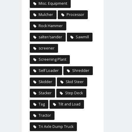
Misc. Equipment
Mulcher
Processor
Rock Hammer
salter/sander
Sawmill
screener
Screening Plant
Self Loader
Shredder
Skidder
Skid Steer
Stacker
Step Deck
Tag
Tilt and Load
Tractor
Tri Axle Dump Truck