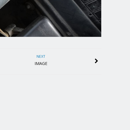
NEXT
IMAGE