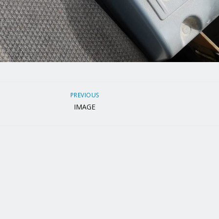
PREVIOUS
IMAGE