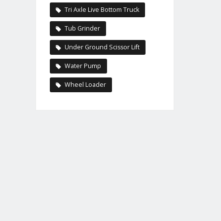
Tri Axle Live Bottom Truck
Tub Grinder
Under Ground Scissor Lift
Water Pump
Wheel Loader