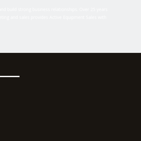
nd build strong business relationships. Over 25 years
ting and sales provides Active Equipment Sales with