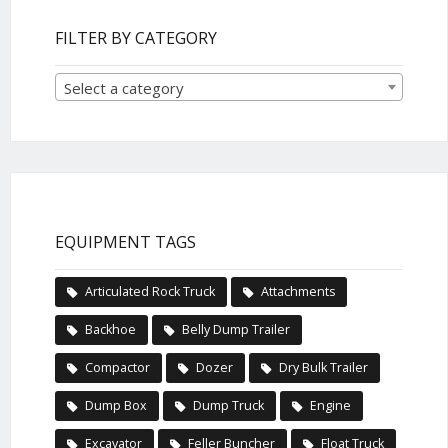
FILTER BY CATEGORY
Select a category
EQUIPMENT TAGS
Articulated Rock Truck
Attachments
Backhoe
Belly Dump Trailer
Compactor
Dozer
Dry Bulk Trailer
Dump Box
Dump Truck
Engine
Excavator
Feller Buncher
Float Truck