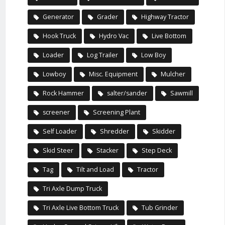
Generator
Grader
Highway Tractor
Hook Truck
Hydro Vac
Live Bottom
Loader
Log Trailer
Low Boy
Lowboy
Misc. Equipment
Mulcher
Rock Hammer
salter/sander
Sawmill
screener
Screening Plant
Self Loader
Shredder
Skidder
Skid Steer
Stacker
Step Deck
Tag
Tilt and Load
Tractor
Tri Axle Dump Truck
Tri Axle Live Bottom Truck
Tub Grinder