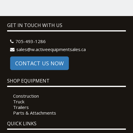
GET IN TOUCH WITH US
705-493-1286
sales@w.activeequipmentsales.ca
CONTACT US NOW
SHOP EQUIPMENT
Construction
Truck
Trailers
Parts & Attachments
QUICK LINKS