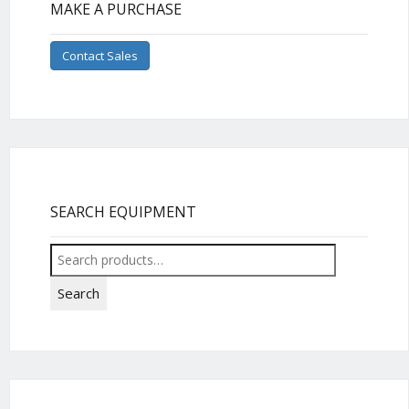
MAKE A PURCHASE
Contact Sales
SEARCH EQUIPMENT
Search
for:
Search