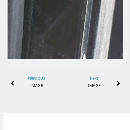
PREVIOUS
NEXT
IMAGE
IMAGE