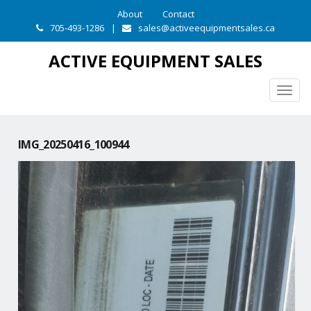
About
Contact
705-493-1286
|
sales@activeequipmentsales.ca
ACTIVE EQUIPMENT SALES
Togg
navig
IMG_20250416_100944