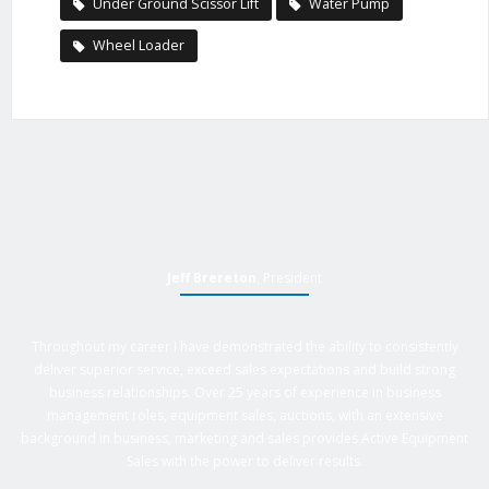
Under Ground Scissor Lift
Water Pump
Wheel Loader
Jeff Brereton
, President
Throughout my career I have demonstrated the ability to consistently
deliver superior service, exceed sales expectations and build strong
business relationships. Over 25 years of experience in business
management roles, equipment sales, auctions, with an extensive
background in business, marketing and sales provides Active Equipment
Sales with the power to deliver results.