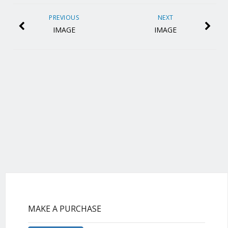
PREVIOUS
NEXT
IMAGE
IMAGE
MAKE A PURCHASE