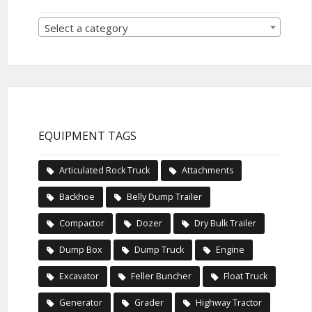
Select a category
EQUIPMENT TAGS
Articulated Rock Truck
Attachments
Backhoe
Belly Dump Trailer
Compactor
Dozer
Dry Bulk Trailer
Dump Box
Dump Truck
Engine
Excavator
Feller Buncher
Float Truck
Generator
Grader
Highway Tractor