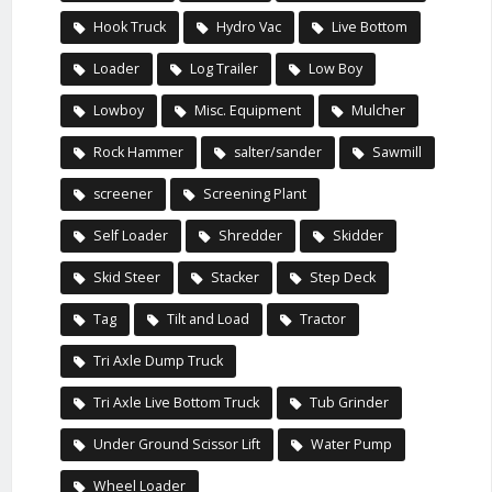
Hook Truck
Hydro Vac
Live Bottom
Loader
Log Trailer
Low Boy
Lowboy
Misc. Equipment
Mulcher
Rock Hammer
salter/sander
Sawmill
screener
Screening Plant
Self Loader
Shredder
Skidder
Skid Steer
Stacker
Step Deck
Tag
Tilt and Load
Tractor
Tri Axle Dump Truck
Tri Axle Live Bottom Truck
Tub Grinder
Under Ground Scissor Lift
Water Pump
Wheel Loader