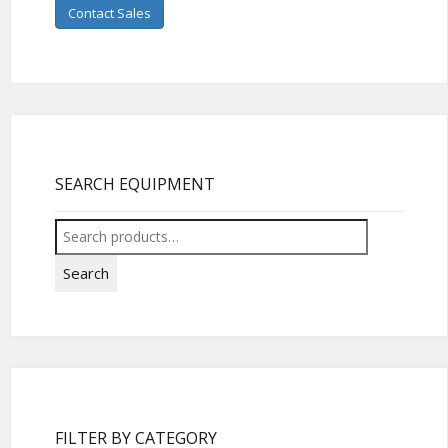
Contact Sales
SEARCH EQUIPMENT
Search
for:
Search
FILTER BY CATEGORY