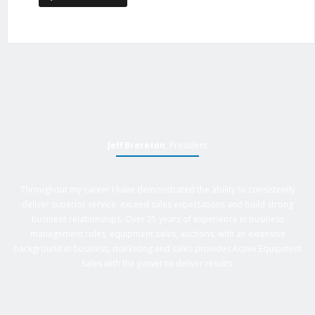
Jeff Brereton
, President
Throughout my career I have demonstrated the ability to consistently
deliver superior service, exceed sales expectations and build strong
business relationships. Over 25 years of experience in business
management roles, equipment sales, auctions, with an extensive
background in business, marketing and sales provides Active Equipment
Sales with the power to deliver results.