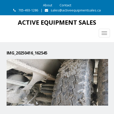
About
Contact
705-493-1286
|
sales@activeequipmentsales.ca
ACTIVE EQUIPMENT SALES
Togg
navig
IMG_20250416_162545