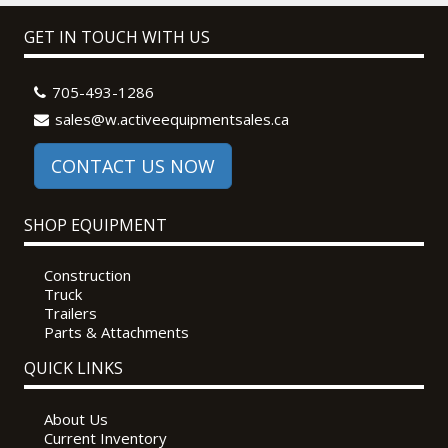
GET IN TOUCH WITH US
705-493-1286
sales@w.activeequipmentsales.ca
CONTACT US NOW
SHOP EQUIPMENT
Construction
Truck
Trailers
Parts & Attachments
QUICK LINKS
About Us
Current Inventory