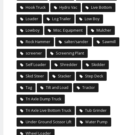
Hook Truck
Hydro Vac
Live Bottom
Loader
Log Trailer
Low Boy
Lowboy
Misc. Equipment
Mulcher
Rock Hammer
salter/sander
Sawmill
screener
Screening Plant
Self Loader
Shredder
Skidder
Skid Steer
Stacker
Step Deck
Tag
Tilt and Load
Tractor
Tri Axle Dump Truck
Tri Axle Live Bottom Truck
Tub Grinder
Under Ground Scissor Lift
Water Pump
Wheel Loader