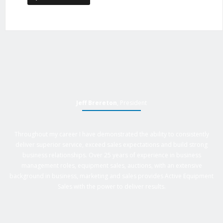
Jeff Brereton
, President
Throughout my career I have demonstrated the ability to consistently
deliver superior service, exceed sales expectations and build strong
business relationships. Over 25 years of experience in business
management roles, equipment sales, auctions, with an extensive
background in business, marketing and sales provides Active Equipment
Sales with the power to deliver results.