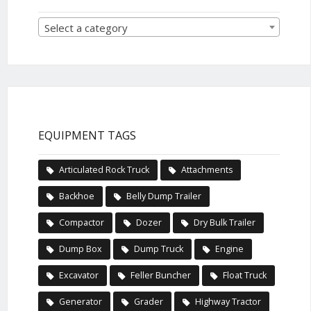
Select a category
EQUIPMENT TAGS
Articulated Rock Truck
Attachments
Backhoe
Belly Dump Trailer
Compactor
Dozer
Dry Bulk Trailer
Dump Box
Dump Truck
Engine
Excavator
Feller Buncher
Float Truck
Generator
Grader
Highway Tractor