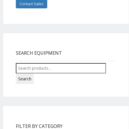
Contact Sales
SEARCH EQUIPMENT
Search
for:
Search
FILTER BY CATEGORY