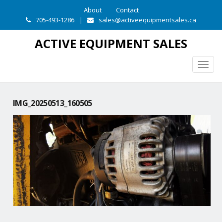
About
Contact
705-493-1286
|
sales@activeequipmentsales.ca
ACTIVE EQUIPMENT SALES
Togg
navig
IMG_20250513_160505