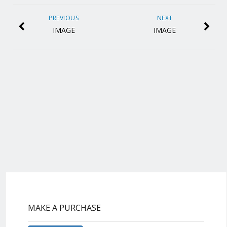
PREVIOUS
NEXT
IMAGE
IMAGE
MAKE A PURCHASE