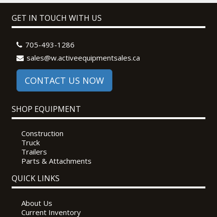
GET IN TOUCH WITH US
705-493-1286
sales@w.activeequipmentsales.ca
CONTACT US NOW
SHOP EQUIPMENT
Construction
Truck
Trailers
Parts & Attachments
QUICK LINKS
About Us
Current Inventory