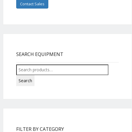
Contact Sales
SEARCH EQUIPMENT
Search
for:
Search
FILTER BY CATEGORY