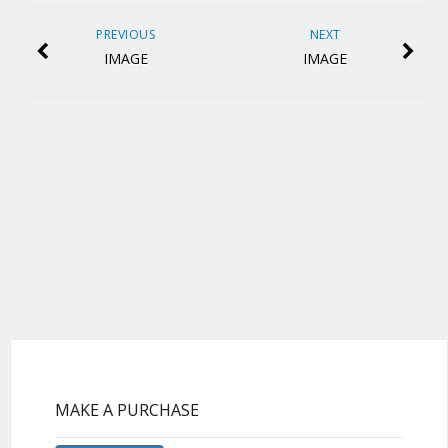
PREVIOUS
NEXT
IMAGE
IMAGE
MAKE A PURCHASE