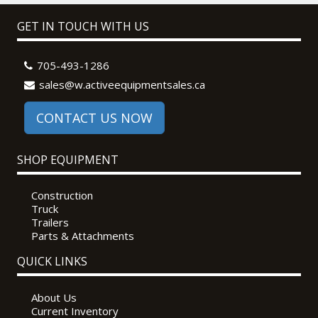
GET IN TOUCH WITH US
705-493-1286
sales@w.activeequipmentsales.ca
CONTACT US NOW
SHOP EQUIPMENT
Construction
Truck
Trailers
Parts & Attachments
QUICK LINKS
About Us
Current Inventory