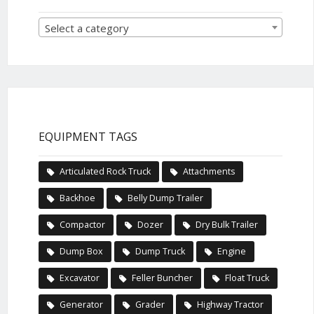
Select a category
EQUIPMENT TAGS
Articulated Rock Truck
Attachments
Backhoe
Belly Dump Trailer
Compactor
Dozer
Dry Bulk Trailer
Dump Box
Dump Truck
Engine
Excavator
Feller Buncher
Float Truck
Generator
Grader
Highway Tractor