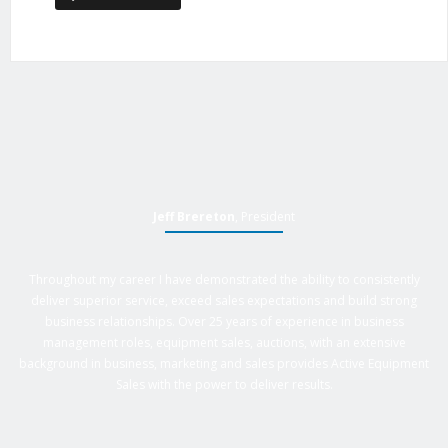
Jeff Brereton
, President
Throughout my career I have demonstrated the ability to consistently
deliver superior service, exceed sales expectations and build strong
business relationships. Over 25 years of experience in business
management roles, equipment sales, auctions, with an extensive
background in business, marketing and sales provides Active Equipment
Sales with the power to deliver results.