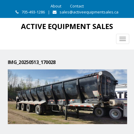
About
Contact
705-493-1286
|
sales@activeequipmentsales.ca
ACTIVE EQUIPMENT SALES
Togg
navig
IMG_20250513_170028