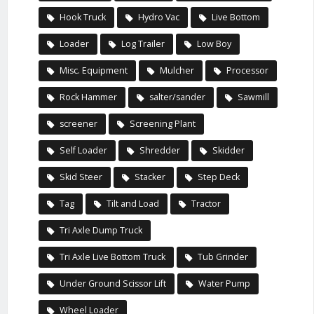
Hook Truck
Hydro Vac
Live Bottom
Loader
Log Trailer
Low Boy
Misc. Equipment
Mulcher
Processor
Rock Hammer
salter/sander
Sawmill
screener
Screening Plant
Self Loader
Shredder
Skidder
Skid Steer
Stacker
Step Deck
Tag
Tilt and Load
Tractor
Tri Axle Dump Truck
Tri Axle Live Bottom Truck
Tub Grinder
Under Ground Scissor Lift
Water Pump
Wheel Loader