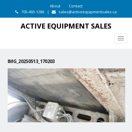
About
Contact
705-493-1286
|
sales@activeequipmentsales.ca
ACTIVE EQUIPMENT SALES
Togg
navig
IMG_20250513_170203