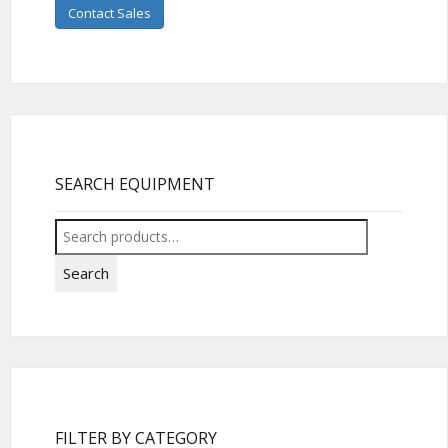
Contact Sales
SEARCH EQUIPMENT
Search
for:
Search
FILTER BY CATEGORY