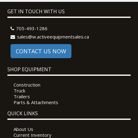
GET IN TOUCH WITH US
705-493-1286
sales@w.activeequipmentsales.ca
CONTACT US NOW
SHOP EQUIPMENT
Construction
Truck
Trailers
Parts & Attachments
QUICK LINKS
About Us
Current Inventory