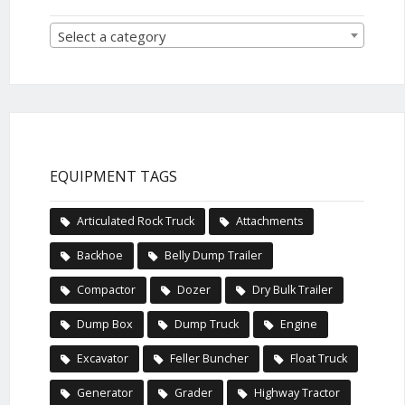
Select a category
EQUIPMENT TAGS
Articulated Rock Truck
Attachments
Backhoe
Belly Dump Trailer
Compactor
Dozer
Dry Bulk Trailer
Dump Box
Dump Truck
Engine
Excavator
Feller Buncher
Float Truck
Generator
Grader
Highway Tractor