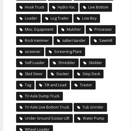
Hook Truck
Hydro Vac
Live Bottom
Loader
Log Trailer
Low Boy
Misc. Equipment
Mulcher
Processor
Rock Hammer
salter/sander
Sawmill
screener
Screening Plant
Self Loader
Shredder
Skidder
Skid Steer
Stacker
Step Deck
Tag
Tilt and Load
Tractor
Tri Axle Dump Truck
Tri Axle Live Bottom Truck
Tub Grinder
Under Ground Scissor Lift
Water Pump
Wheel Loader