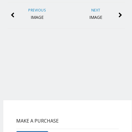
PREVIOUS
NEXT
IMAGE
IMAGE
MAKE A PURCHASE