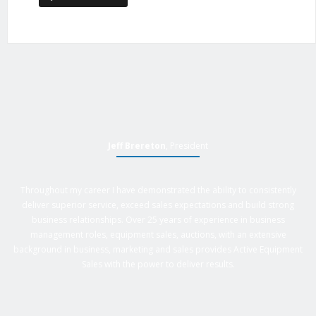
Jeff Brereton
, President
Throughout my career I have demonstrated the ability to consistently
deliver superior service, exceed sales expectations and build strong
business relationships. Over 25 years of experience in business
management roles, equipment sales, auctions, with an extensive
background in business, marketing and sales provides Active Equipment
Sales with the power to deliver results.