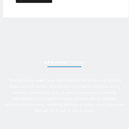
Jeff Brereton
, President
Throughout my career I have demonstrated the ability to consistently
deliver superior service, exceed sales expectations and build strong
business relationships. Over 25 years of experience in business
management roles, equipment sales, auctions, with an extensive
background in business, marketing and sales provides Active Equipment
Sales with the power to deliver results.