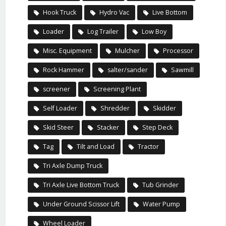
Hook Truck
Hydro Vac
Live Bottom
Loader
Log Trailer
Low Boy
Misc. Equipment
Mulcher
Processor
Rock Hammer
salter/sander
Sawmill
screener
Screening Plant
Self Loader
Shredder
Skidder
Skid Steer
Stacker
Step Deck
Tag
Tilt and Load
Tractor
Tri Axle Dump Truck
Tri Axle Live Bottom Truck
Tub Grinder
Under Ground Scissor Lift
Water Pump
Wheel Loader