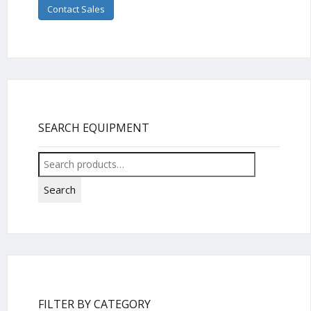
Contact Sales
SEARCH EQUIPMENT
Search
for:
Search
FILTER BY CATEGORY