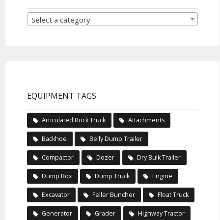
Select a category
EQUIPMENT TAGS
Articulated Rock Truck
Attachments
Backhoe
Belly Dump Trailer
Compactor
Dozer
Dry Bulk Trailer
Dump Box
Dump Truck
Engine
Excavator
Feller Buncher
Float Truck
Generator
Grader
Highway Tractor