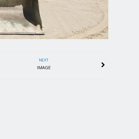
NEXT
IMAGE