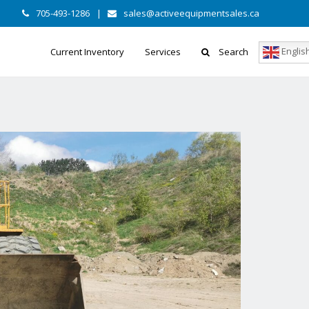
705-493-1286
|
sales@activeequipmentsales.ca
Englis
Current Inventory
Services
Search