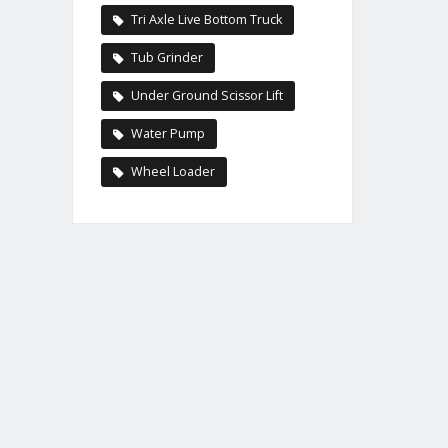
Tri Axle Live Bottom Truck
Tub Grinder
Under Ground Scissor Lift
Water Pump
Wheel Loader