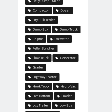
Belly Dump Trailer
Compactor
Dozer
Dry Bulk Trailer
Dump Box
Dump Truck
Engine
Excavator
Feller Buncher
Float Truck
Generator
Grader
Highway Tractor
Hook Truck
Hydro Vac
Live Bottom
Loader
Log Trailer
Low Boy