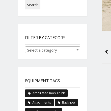
Search
FILTER BY CATEGORY
Select a category
EQUIPMENT TAGS
Articulated Rock Truck
Attachments
Backhoe