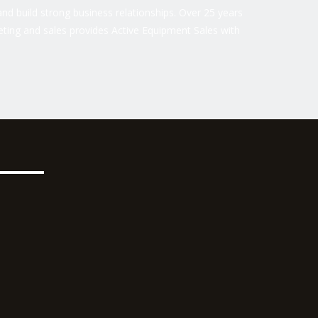
nd build strong business relationships. Over 25 years
ting and sales provides Active Equipment Sales with