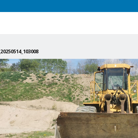
20250514_103008