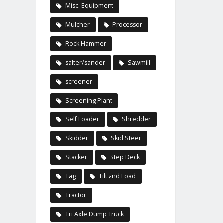
Misc. Equipment
Mulcher
Processor
Rock Hammer
salter/sander
Sawmill
screener
Screening Plant
Self Loader
Shredder
Skidder
Skid Steer
Stacker
Step Deck
Tag
Tilt and Load
Tractor
Tri Axle Dump Truck