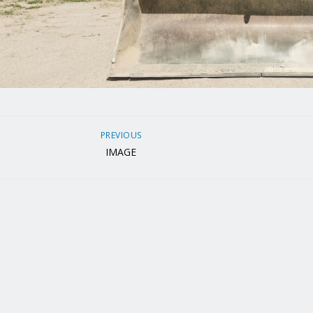
PREVIOUS
IMAGE