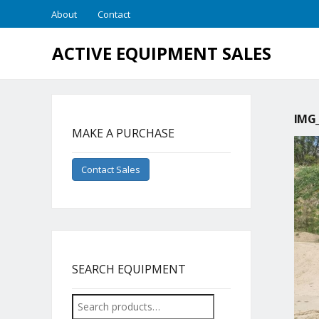
About
Contact
ACTIVE EQUIPMENT SALES
IMG_
MAKE A PURCHASE
Contact Sales
SEARCH EQUIPMENT
Search
for: