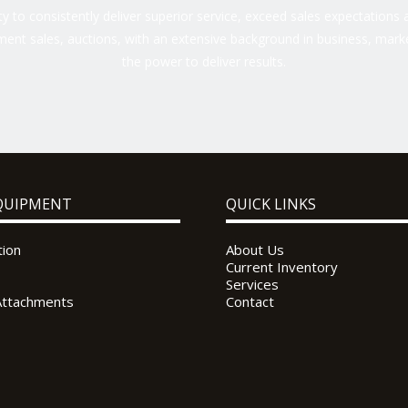
 to consistently deliver superior service, exceed sales expectations a
ent sales, auctions, with an extensive background in business, marke
the power to deliver results.
QUIPMENT
QUICK LINKS
tion
About Us
Current Inventory
Services
Attachments
Contact