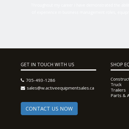
Throughout my career I have demonstrated the ability
of experience in business management roles, equipm
GET IN TOUCH WITH US
SHOP E
Construc
705-493-1286
Truck
sales@w.activeequipmentsales.ca
Trailers
Parts & 
CONTACT US NOW