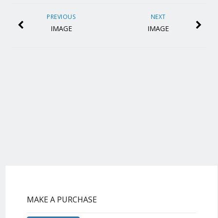
PREVIOUS
NEXT
IMAGE
IMAGE
MAKE A PURCHASE