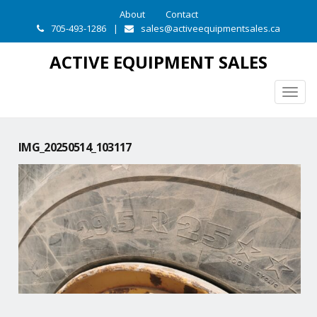
About
Contact
705-493-1286
|
sales@activeequipmentsales.ca
ACTIVE EQUIPMENT SALES
Togg
navig
IMG_20250514_103117