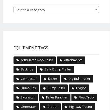
Select a category
EQUIPMENT TAGS
Articulated Rock Truck
Attachments
Backhoe
Belly Dump Trailer
Compactor
Dozer
Dry Bulk Trailer
Dump Box
Dump Truck
Engine
Excavator
Feller Buncher
Float Truck
Generator
Grader
Highway Tractor