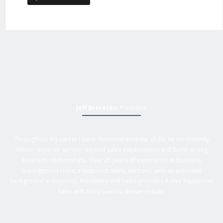
Jeff Brereton
, President
Throughout my career I have demonstrated the ability to consistently
deliver superior service, exceed sales expectations and build strong
business relationships. Over 25 years of experience in business
management roles, equipment sales, auctions, with an extensive
background in business, marketing and sales provides Active Equipment
Sales with the power to deliver results.