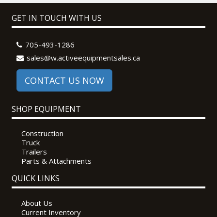
GET IN TOUCH WITH US
705-493-1286
sales@w.activeequipmentsales.ca
CONTACT US NOW
SHOP EQUIPMENT
Construction
Truck
Trailers
Parts & Attachments
QUICK LINKS
About Us
Current Inventory