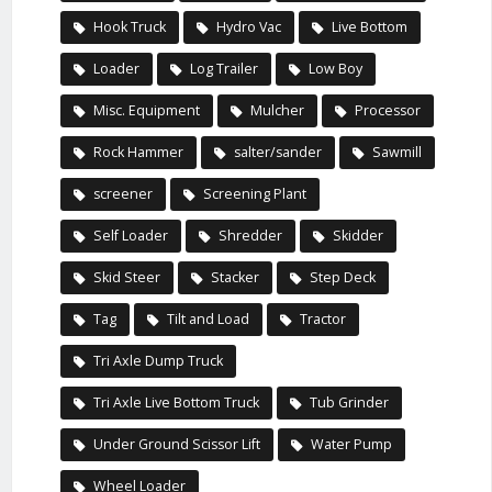
Hook Truck
Hydro Vac
Live Bottom
Loader
Log Trailer
Low Boy
Misc. Equipment
Mulcher
Processor
Rock Hammer
salter/sander
Sawmill
screener
Screening Plant
Self Loader
Shredder
Skidder
Skid Steer
Stacker
Step Deck
Tag
Tilt and Load
Tractor
Tri Axle Dump Truck
Tri Axle Live Bottom Truck
Tub Grinder
Under Ground Scissor Lift
Water Pump
Wheel Loader