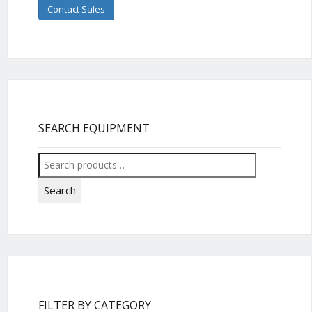
Contact Sales
SEARCH EQUIPMENT
Search
for:
Search
FILTER BY CATEGORY