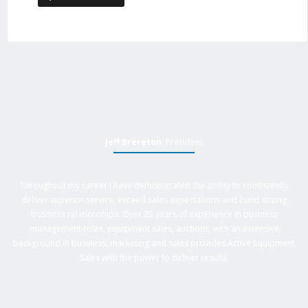
Jeff Brereton
, President
Throughout my career I have demonstrated the ability to consistently
deliver superior service, exceed sales expectations and build strong
business relationships. Over 25 years of experience in business
management roles, equipment sales, auctions, with an extensive
background in business, marketing and sales provides Active Equipment
Sales with the power to deliver results.