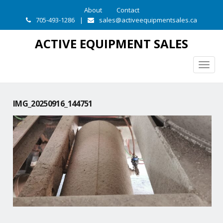
About
Contact
705-493-1286
|
sales@activeequipmentsales.ca
ACTIVE EQUIPMENT SALES
Togg
navig
IMG_20250916_144751