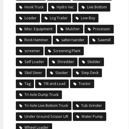
Hook Truck
Hydro Vac
Live Bottom
Loader
Log Trailer
Low Boy
Misc. Equipment
Mulcher
Processor
Rock Hammer
salter/sander
Sawmill
screener
Screening Plant
Self Loader
Shredder
Skidder
Skid Steer
Stacker
Step Deck
Tag
Tilt and Load
Tractor
Tri Axle Dump Truck
Tri Axle Live Bottom Truck
Tub Grinder
Under Ground Scissor Lift
Water Pump
Wheel Loader