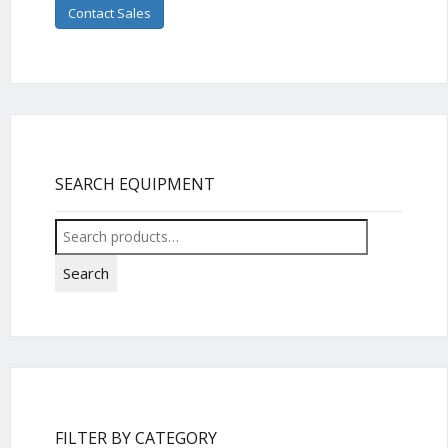
Contact Sales
SEARCH EQUIPMENT
Search
for:
Search
FILTER BY CATEGORY