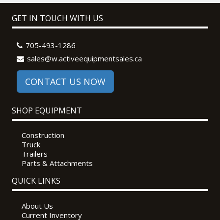
GET IN TOUCH WITH US
705-493-1286
sales@w.activeequipmentsales.ca
CONTACT US NOW
SHOP EQUIPMENT
Construction
Truck
Trailers
Parts & Attachments
QUICK LINKS
About Us
Current Inventory