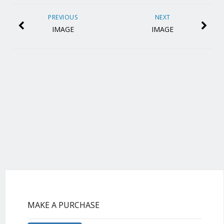
PREVIOUS
NEXT
IMAGE
IMAGE
MAKE A PURCHASE