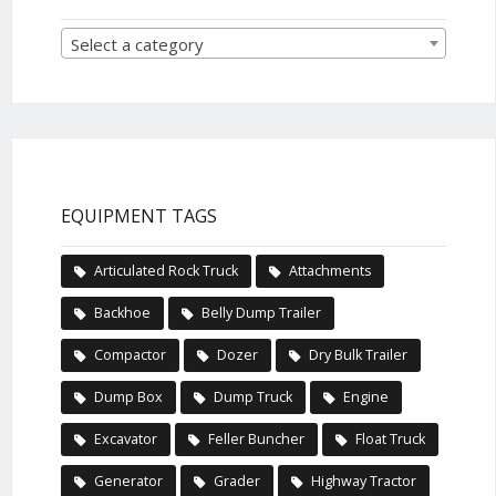
Select a category
EQUIPMENT TAGS
Articulated Rock Truck
Attachments
Backhoe
Belly Dump Trailer
Compactor
Dozer
Dry Bulk Trailer
Dump Box
Dump Truck
Engine
Excavator
Feller Buncher
Float Truck
Generator
Grader
Highway Tractor