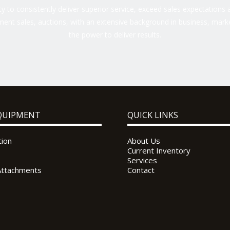
 to consistently deliver superior service, exceed sales expectations a
ent sales, auctions, with an extensive background in business, marke
the power to deliver results.
QUIPMENT
QUICK LINKS
tion
About Us
Current Inventory
Services
Attachments
Contact