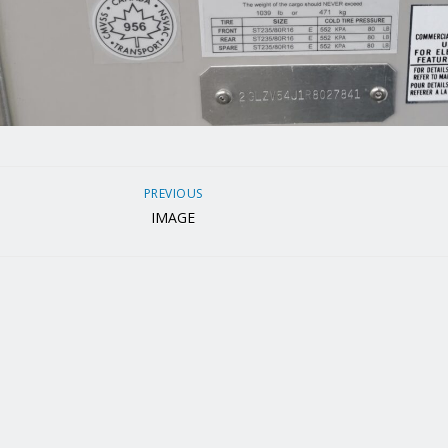
PREVIOUS
IMAGE