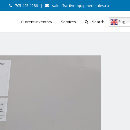
705-493-1286
|
sales@activeequipmentsales.ca
Englis
Current Inventory
Services
Search