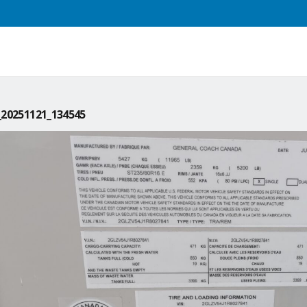
20251121_134545