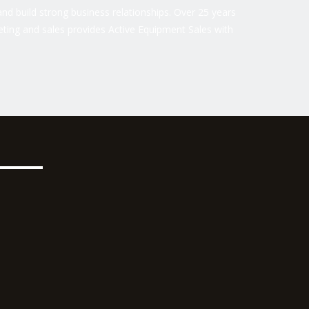
nd build strong business relationships. Over 25 years
ting and sales provides Active Equipment Sales with