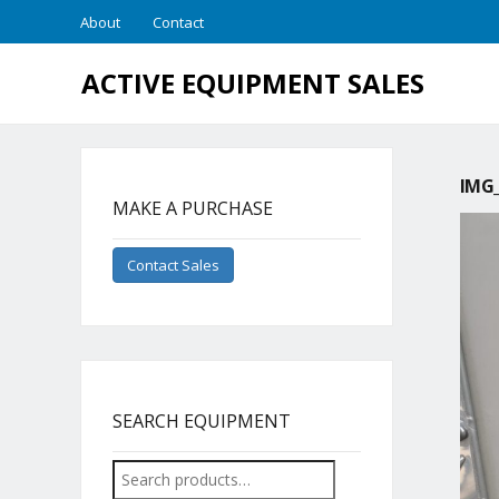
About
Contact
ACTIVE EQUIPMENT SALES
IMG_
MAKE A PURCHASE
Contact Sales
SEARCH EQUIPMENT
Search
for: