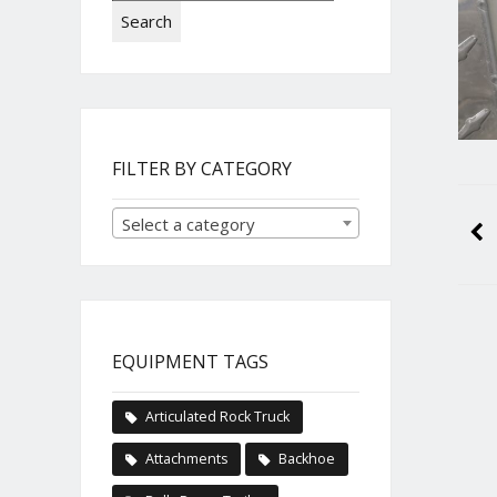
Search
FILTER BY CATEGORY
Select a category
EQUIPMENT TAGS
Articulated Rock Truck
Attachments
Backhoe