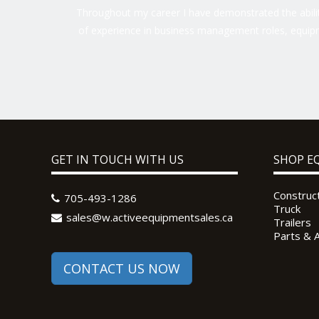
Throughout my career I have demonstrated the ability
of experience in business management roles, equipm
GET IN TOUCH WITH US
SHOP E
Construc
705-493-1286
Truck
sales@w.activeequipmentsales.ca
Trailers
Parts & 
CONTACT US NOW