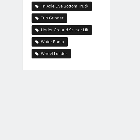
Tri Axle Live Bottom Truck
Tub Grinder
Under Ground Scissor Lift
Water Pump
Wheel Loader