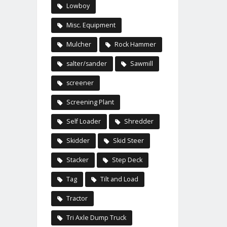
Lowboy
Misc. Equipment
Mulcher
Rock Hammer
salter/sander
Sawmill
screener
Screening Plant
Self Loader
Shredder
Skidder
Skid Steer
Stacker
Step Deck
Tag
Tilt and Load
Tractor
Tri Axle Dump Truck