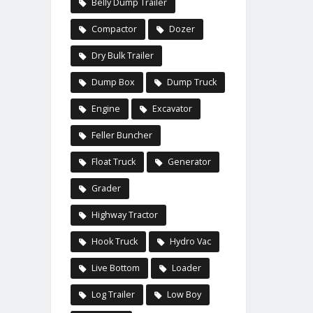
Belly Dump Trailer
Compactor
Dozer
Dry Bulk Trailer
Dump Box
Dump Truck
Engine
Excavator
Feller Buncher
Float Truck
Generator
Grader
Highway Tractor
Hook Truck
Hydro Vac
Live Bottom
Loader
Log Trailer
Low Boy