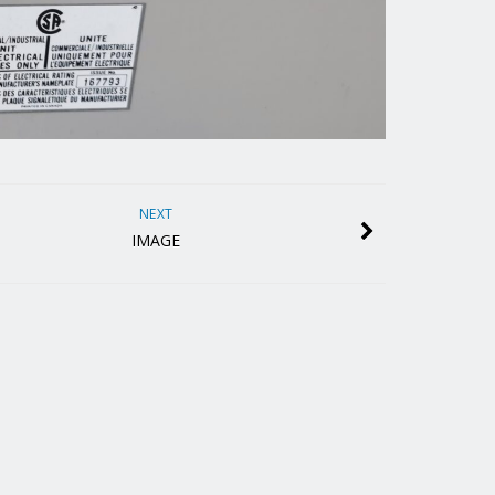
NEXT
IMAGE