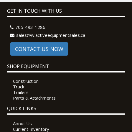
GET IN TOUCH WITH US
705-493-1286
sales@w.activeequipmentsales.ca
CONTACT US NOW
SHOP EQUIPMENT
Construction
Truck
Trailers
Parts & Attachments
QUICK LINKS
About Us
Current Inventory