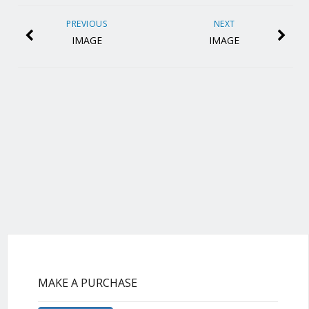
PREVIOUS
NEXT
IMAGE
IMAGE
MAKE A PURCHASE