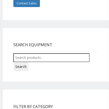
Contact Sales
SEARCH EQUIPMENT
Search
for:
Search
FILTER BY CATEGORY