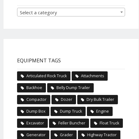
Select a category
EQUIPMENT TAGS
Articulated Rock Truck
Attachments
Backhoe
Belly Dump Trailer
Compactor
Dozer
Dry Bulk Trailer
Dump Box
Dump Truck
Engine
Excavator
Feller Buncher
Float Truck
Generator
Grader
Highway Tractor