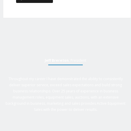
Jeff Brereton
, President
Throughout my career I have demonstrated the ability to consistently
deliver superior service, exceed sales expectations and build strong
business relationships. Over 25 years of experience in business
management roles, equipment sales, auctions, with an extensive
background in business, marketing and sales provides Active Equipment
Sales with the power to deliver results.