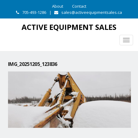
About
Contact
705-493-1286
|
sales@activeequipmentsales.ca
ACTIVE EQUIPMENT SALES
Togg
navig
IMG_20251205_123836