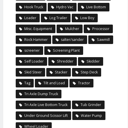
Hook Truck
Hydro Vac
Live Bottom
Loader
Log Trailer
Low Boy
Misc. Equipment
Mulcher
Processor
Rock Hammer
salter/sander
Sawmill
screener
Screening Plant
Self Loader
Shredder
Skidder
Skid Steer
Stacker
Step Deck
Tag
Tilt and Load
Tractor
Tri Axle Dump Truck
Tri Axle Live Bottom Truck
Tub Grinder
Under Ground Scissor Lift
Water Pump
Wheel Loader