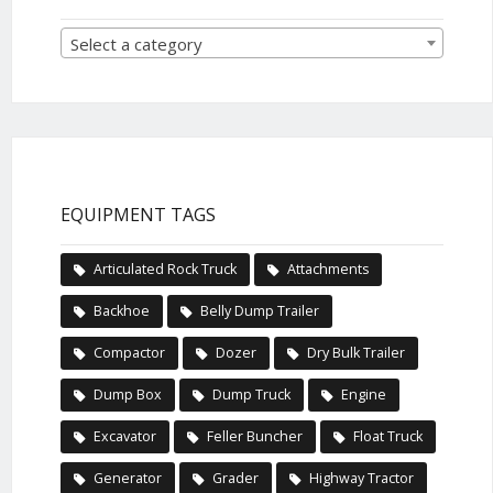
Select a category
EQUIPMENT TAGS
Articulated Rock Truck
Attachments
Backhoe
Belly Dump Trailer
Compactor
Dozer
Dry Bulk Trailer
Dump Box
Dump Truck
Engine
Excavator
Feller Buncher
Float Truck
Generator
Grader
Highway Tractor