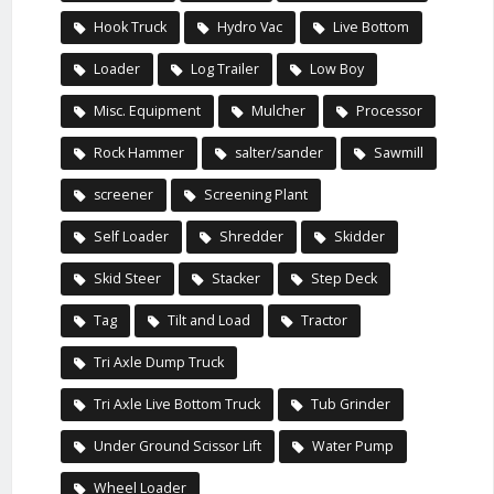
Hook Truck
Hydro Vac
Live Bottom
Loader
Log Trailer
Low Boy
Misc. Equipment
Mulcher
Processor
Rock Hammer
salter/sander
Sawmill
screener
Screening Plant
Self Loader
Shredder
Skidder
Skid Steer
Stacker
Step Deck
Tag
Tilt and Load
Tractor
Tri Axle Dump Truck
Tri Axle Live Bottom Truck
Tub Grinder
Under Ground Scissor Lift
Water Pump
Wheel Loader