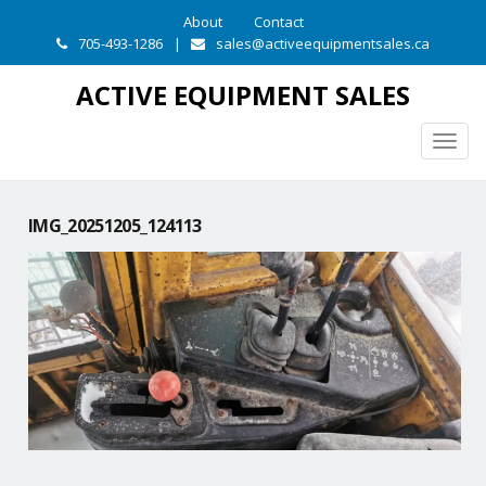
About
Contact
705-493-1286
|
sales@activeequipmentsales.ca
ACTIVE EQUIPMENT SALES
Togg
navig
IMG_20251205_124113