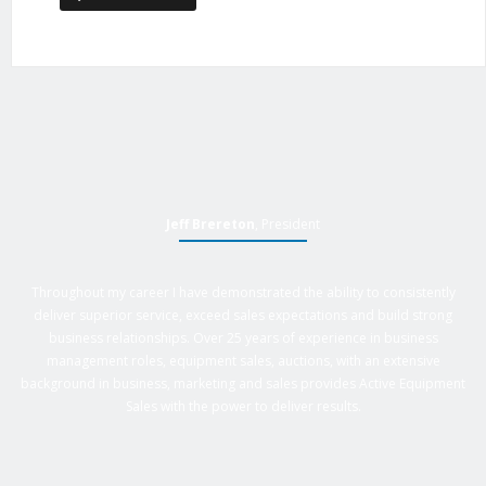
Jeff Brereton
, President
Throughout my career I have demonstrated the ability to consistently
deliver superior service, exceed sales expectations and build strong
business relationships. Over 25 years of experience in business
management roles, equipment sales, auctions, with an extensive
background in business, marketing and sales provides Active Equipment
Sales with the power to deliver results.