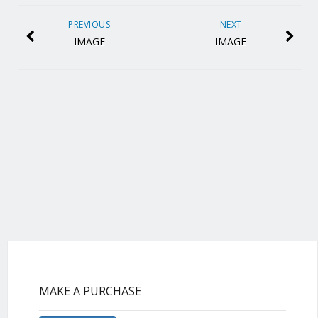
PREVIOUS
NEXT
IMAGE
IMAGE
MAKE A PURCHASE