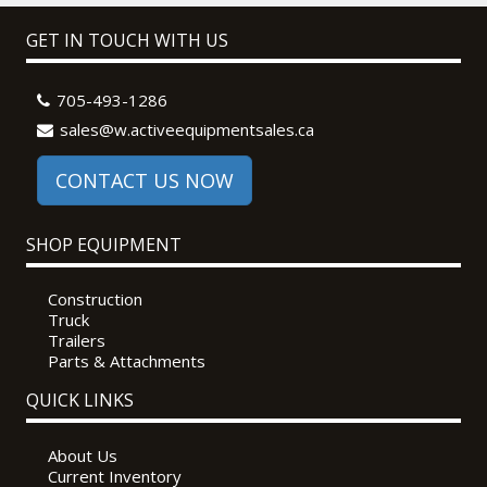
GET IN TOUCH WITH US
705-493-1286
sales@w.activeequipmentsales.ca
CONTACT US NOW
SHOP EQUIPMENT
Construction
Truck
Trailers
Parts & Attachments
QUICK LINKS
About Us
Current Inventory