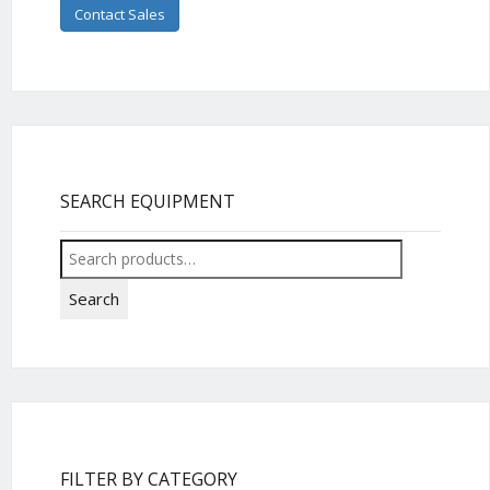
Contact Sales
SEARCH EQUIPMENT
Search
for:
Search
FILTER BY CATEGORY