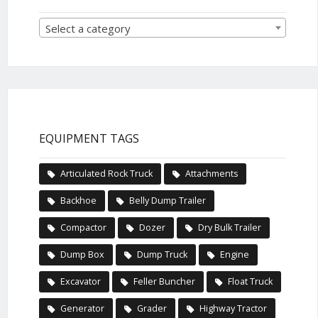
Select a category
EQUIPMENT TAGS
Articulated Rock Truck
Attachments
Backhoe
Belly Dump Trailer
Compactor
Dozer
Dry Bulk Trailer
Dump Box
Dump Truck
Engine
Excavator
Feller Buncher
Float Truck
Generator
Grader
Highway Tractor