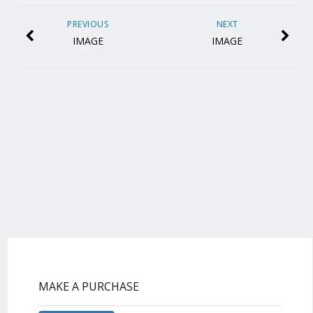
PREVIOUS
NEXT
IMAGE
IMAGE
MAKE A PURCHASE