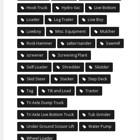
Hook Truck
Hydro Vac
Live Bottom
Loader
Log Trailer
Low Boy
Lowboy
Misc. Equipment
Mulcher
Rock Hammer
salter/sander
Sawmill
screener
Screening Plant
Self Loader
Shredder
Skidder
Skid Steer
Stacker
Step Deck
Tag
Tilt and Load
Tractor
Tri Axle Dump Truck
Tri Axle Live Bottom Truck
Tub Grinder
Under Ground Scissor Lift
Water Pump
Wheel Loader