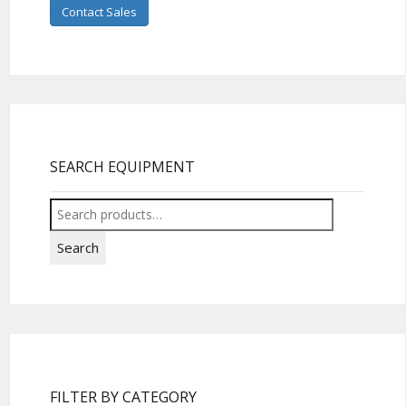
Contact Sales
SEARCH EQUIPMENT
Search
for:
Search
FILTER BY CATEGORY