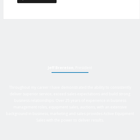
Jeff Brereton
, President
Throughout my career I have demonstrated the ability to consistently
deliver superior service, exceed sales expectations and build strong
business relationships. Over 25 years of experience in business
management roles, equipment sales, auctions, with an extensive
background in business, marketing and sales provides Active Equipment
Sales with the power to deliver results.