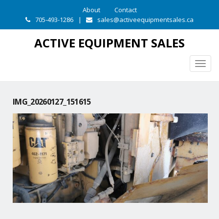
About
Contact
705-493-1286
|
sales@activeequipmentsales.ca
ACTIVE EQUIPMENT SALES
Togg
navig
IMG_20260127_151615