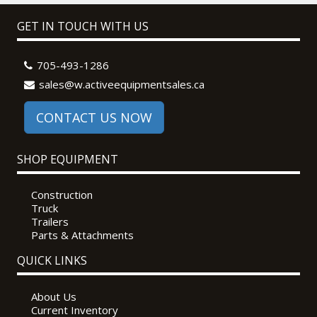
GET IN TOUCH WITH US
705-493-1286
sales@w.activeequipmentsales.ca
CONTACT US NOW
SHOP EQUIPMENT
Construction
Truck
Trailers
Parts & Attachments
QUICK LINKS
About Us
Current Inventory