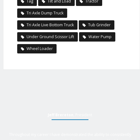
Tag
Tilt and Load
Tractor
Tri Axle Dump Truck
Tri Axle Live Bottom Truck
Tub Grinder
Under Ground Scissor Lift
Water Pump
Wheel Loader
Jeff Brereton
, President
Throughout my career I have demonstrated the ability to consistently