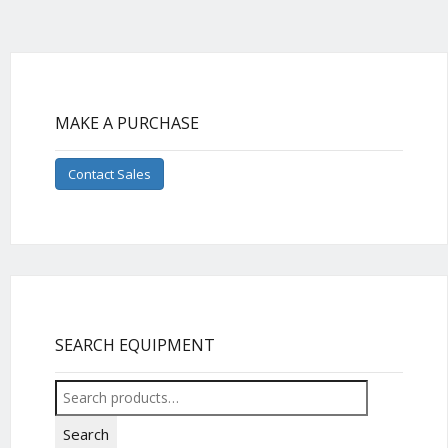
MAKE A PURCHASE
Contact Sales
SEARCH EQUIPMENT
Search
for:
Search