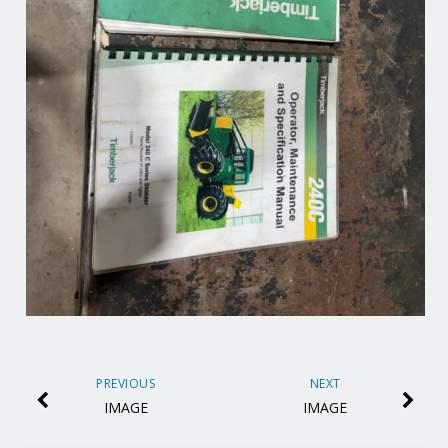
PREVIOUS
NEXT
IMAGE
IMAGE