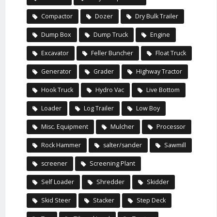
Compactor
Dozer
Dry Bulk Trailer
Dump Box
Dump Truck
Engine
Excavator
Feller Buncher
Float Truck
Generator
Grader
Highway Tractor
Hook Truck
Hydro Vac
Live Bottom
Loader
Log Trailer
Low Boy
Misc. Equipment
Mulcher
Processor
Rock Hammer
salter/sander
Sawmill
screener
Screening Plant
Self Loader
Shredder
Skidder
Skid Steer
Stacker
Step Deck