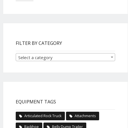
FILTER BY CATEGORY
Select a category
EQUIPMENT TAGS
Articulated Rock Truck
Attachments
Backhoe
Belly Dump Trailer