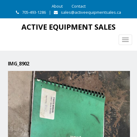
About
Contact
705-493-1286
|
sales@activeequipmentsales.ca
ACTIVE EQUIPMENT SALES
Togg
navig
IMG_8902