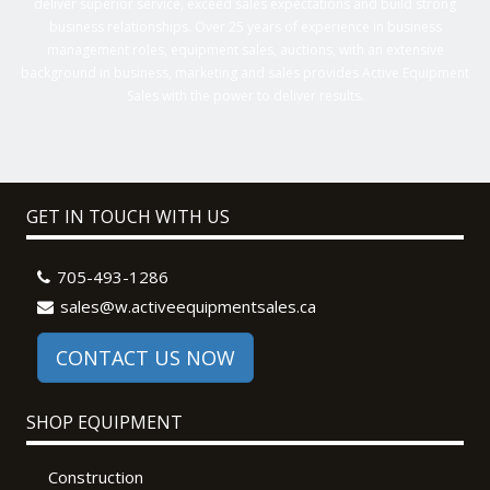
deliver superior service, exceed sales expectations and build strong
business relationships. Over 25 years of experience in business
management roles, equipment sales, auctions, with an extensive
background in business, marketing and sales provides Active Equipment
Sales with the power to deliver results.
GET IN TOUCH WITH US
705-493-1286
sales@w.activeequipmentsales.ca
CONTACT US NOW
SHOP EQUIPMENT
Construction