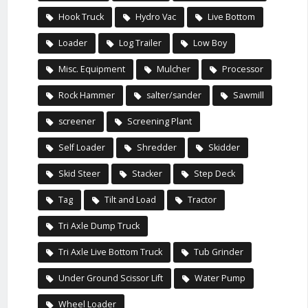
Hook Truck
Hydro Vac
Live Bottom
Loader
Log Trailer
Low Boy
Misc. Equipment
Mulcher
Processor
Rock Hammer
salter/sander
Sawmill
screener
Screening Plant
Self Loader
Shredder
Skidder
Skid Steer
Stacker
Step Deck
Tag
Tilt and Load
Tractor
Tri Axle Dump Truck
Tri Axle Live Bottom Truck
Tub Grinder
Under Ground Scissor Lift
Water Pump
Wheel Loader