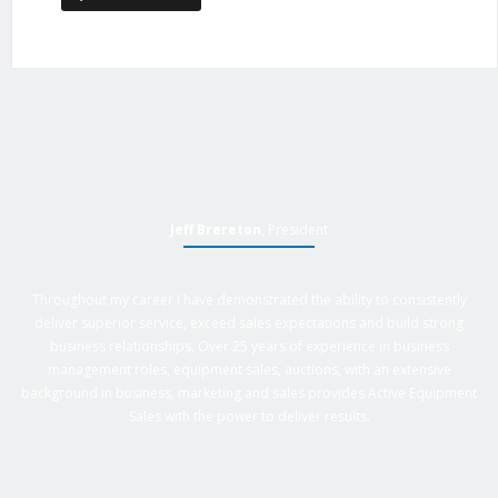
Jeff Brereton
, President
Throughout my career I have demonstrated the ability to consistently
deliver superior service, exceed sales expectations and build strong
business relationships. Over 25 years of experience in business
management roles, equipment sales, auctions, with an extensive
background in business, marketing and sales provides Active Equipment
Sales with the power to deliver results.