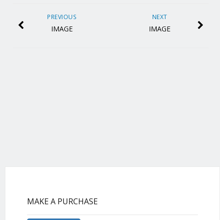
PREVIOUS
NEXT
IMAGE
IMAGE
MAKE A PURCHASE