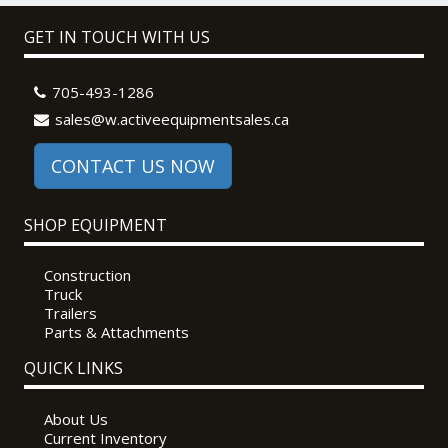
GET IN TOUCH WITH US
705-493-1286
sales@w.activeequipmentsales.ca
CONTACT US NOW
SHOP EQUIPMENT
Construction
Truck
Trailers
Parts & Attachments
QUICK LINKS
About Us
Current Inventory