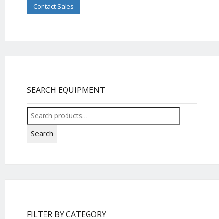
Contact Sales
SEARCH EQUIPMENT
Search
for:
Search
FILTER BY CATEGORY