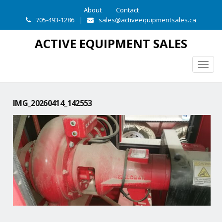
About
Contact
705-493-1286
|
sales@activeequipmentsales.ca
ACTIVE EQUIPMENT SALES
Togg
navig
IMG_20260414_142553