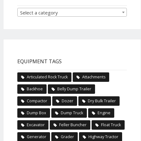
Select a category
EQUIPMENT TAGS
Articulated Rock Truck
Attachments
Backhoe
Belly Dump Trailer
Compactor
Dozer
Dry Bulk Trailer
Dump Box
Dump Truck
Engine
Excavator
Feller Buncher
Float Truck
Generator
Grader
Highway Tractor