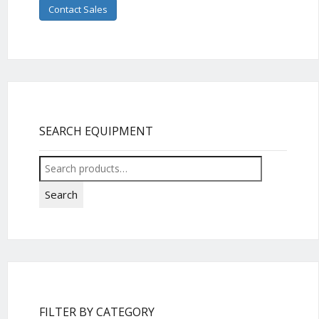
Contact Sales
SEARCH EQUIPMENT
Search
for:
Search
FILTER BY CATEGORY