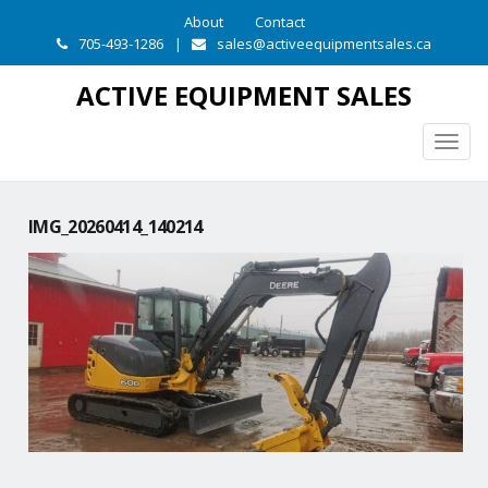
About
Contact
705-493-1286
|
sales@activeequipmentsales.ca
ACTIVE EQUIPMENT SALES
Togg
navig
IMG_20260414_140214