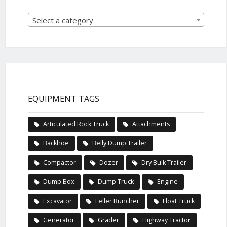
Select a category
EQUIPMENT TAGS
Articulated Rock Truck
Attachments
Backhoe
Belly Dump Trailer
Compactor
Dozer
Dry Bulk Trailer
Dump Box
Dump Truck
Engine
Excavator
Feller Buncher
Float Truck
Generator
Grader
Highway Tractor