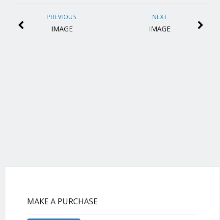
PREVIOUS
NEXT
IMAGE
IMAGE
MAKE A PURCHASE