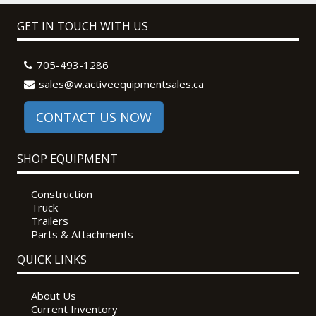
GET IN TOUCH WITH US
705-493-1286
sales@w.activeequipmentsales.ca
CONTACT US NOW
SHOP EQUIPMENT
Construction
Truck
Trailers
Parts & Attachments
QUICK LINKS
About Us
Current Inventory