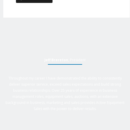
Jeff Brereton
, President
Throughout my career I have demonstrated the ability to consistently
deliver superior service, exceed sales expectations and build strong
business relationships. Over 25 years of experience in business
management roles, equipment sales, auctions, with an extensive
background in business, marketing and sales provides Active Equipment
Sales with the power to deliver results.