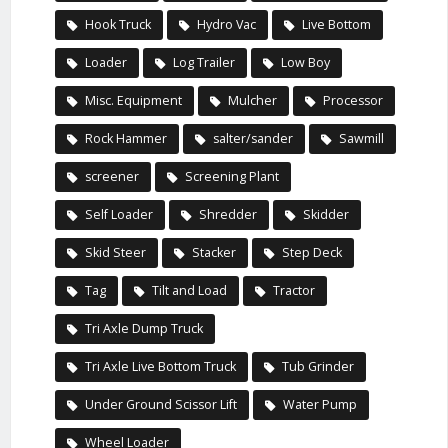
Hook Truck
Hydro Vac
Live Bottom
Loader
Log Trailer
Low Boy
Misc. Equipment
Mulcher
Processor
Rock Hammer
salter/sander
Sawmill
screener
Screening Plant
Self Loader
Shredder
Skidder
Skid Steer
Stacker
Step Deck
Tag
Tilt and Load
Tractor
Tri Axle Dump Truck
Tri Axle Live Bottom Truck
Tub Grinder
Under Ground Scissor Lift
Water Pump
Wheel Loader