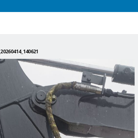
20260414_140621