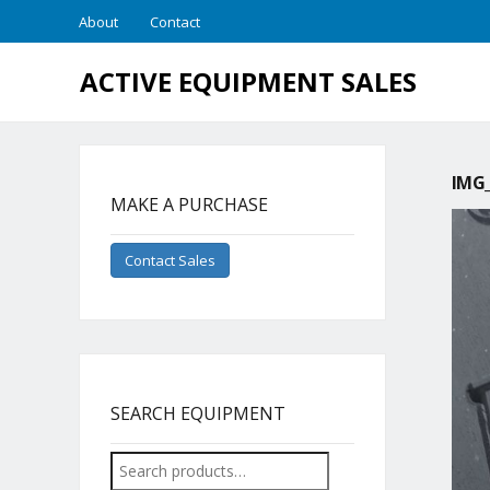
About
Contact
ACTIVE EQUIPMENT SALES
IMG_
MAKE A PURCHASE
Contact Sales
SEARCH EQUIPMENT
Search
for: