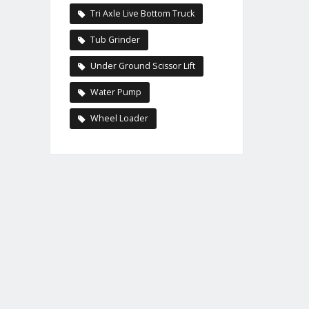
Tri Axle Live Bottom Truck
Tub Grinder
Under Ground Scissor Lift
Water Pump
Wheel Loader