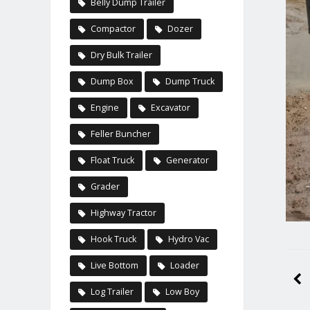
Belly Dump Trailer
Compactor
Dozer
Dry Bulk Trailer
Dump Box
Dump Truck
Engine
Excavator
Feller Buncher
Float Truck
Generator
Grader
Highway Tractor
Hook Truck
Hydro Vac
Live Bottom
Loader
Log Trailer
Low Boy