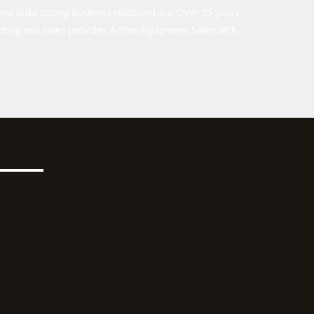
nd build strong business relationships. Over 25 years
ting and sales provides Active Equipment Sales with