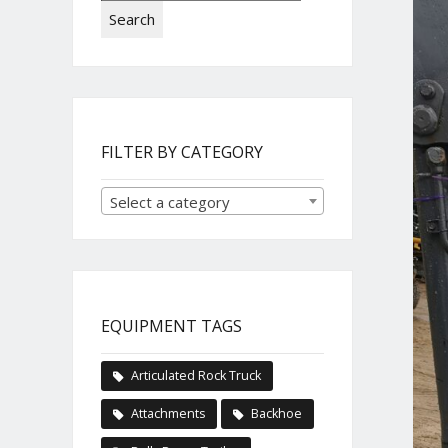
Search
FILTER BY CATEGORY
Select a category
EQUIPMENT TAGS
Articulated Rock Truck
Attachments
Backhoe