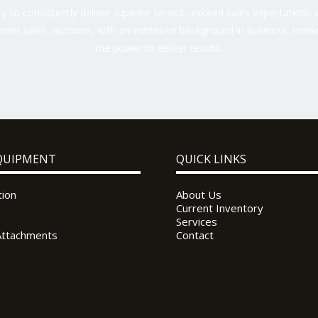
 to consistently deliver superior service, exceed sales expectations a
ent sales, auctions, with an extensive background in business, marke
the power to deliver results.
QUIPMENT
QUICK LINKS
tion
About Us
Current Inventory
Services
Attachments
Contact