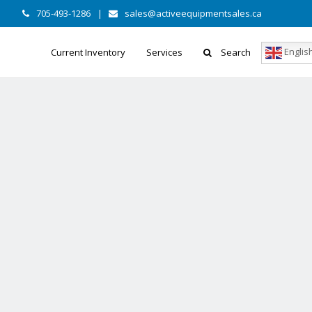
705-493-1286
|
sales@activeequipmentsales.ca
Englis
Current Inventory
Services
Search