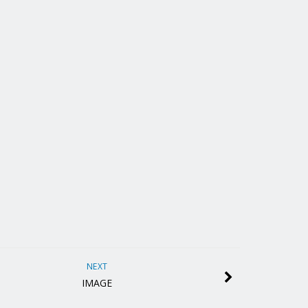
NEXT
IMAGE