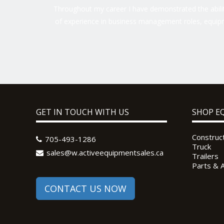
Throughout my career I have demonstrated the ability
of experience in business management roles, equipm
GET IN TOUCH WITH US
SHOP E
Construc
705-493-1286
Truck
sales@w.activeequipmentsales.ca
Trailers
Parts & 
CONTACT US NOW