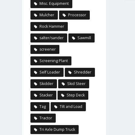
Misc. Equipment
Mulcher
Processor
Rock Hammer
salter/sander
Sawmill
screener
Screening Plant
Self Loader
Shredder
Skidder
Skid Steer
Stacker
Step Deck
Tag
Tilt and Load
Tractor
Tri Axle Dump Truck