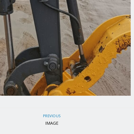
PREVIOUS
IMAGE