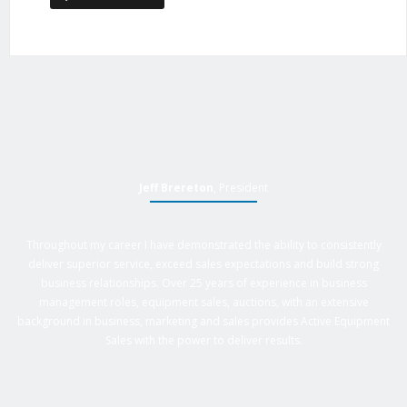
Jeff Brereton
, President
Throughout my career I have demonstrated the ability to consistently
deliver superior service, exceed sales expectations and build strong
business relationships. Over 25 years of experience in business
management roles, equipment sales, auctions, with an extensive
background in business, marketing and sales provides Active Equipment
Sales with the power to deliver results.