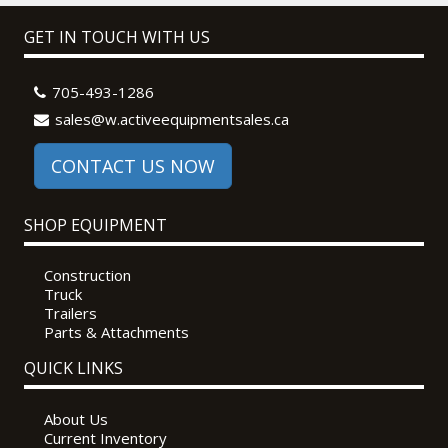
GET IN TOUCH WITH US
705-493-1286
sales@w.activeequipmentsales.ca
CONTACT US NOW
SHOP EQUIPMENT
Construction
Truck
Trailers
Parts & Attachments
QUICK LINKS
About Us
Current Inventory