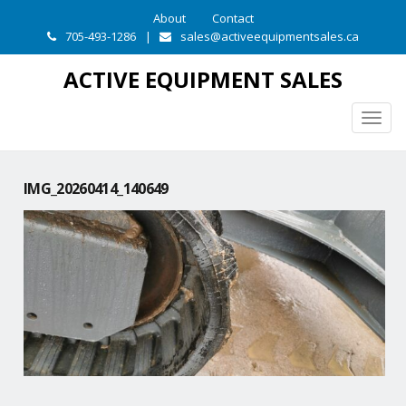
About
Contact
705-493-1286
|
sales@activeequipmentsales.ca
ACTIVE EQUIPMENT SALES
Togg
navig
IMG_20260414_140649