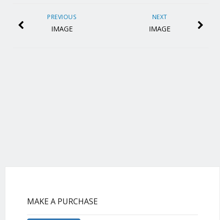
PREVIOUS
NEXT
IMAGE
IMAGE
MAKE A PURCHASE