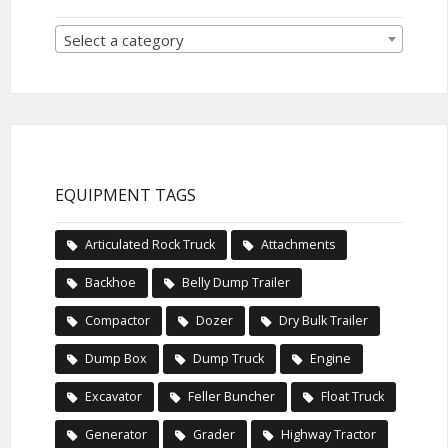
Select a category
EQUIPMENT TAGS
Articulated Rock Truck
Attachments
Backhoe
Belly Dump Trailer
Compactor
Dozer
Dry Bulk Trailer
Dump Box
Dump Truck
Engine
Excavator
Feller Buncher
Float Truck
Generator
Grader
Highway Tractor