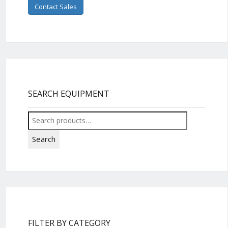
Contact Sales
SEARCH EQUIPMENT
Search
for:
Search
FILTER BY CATEGORY