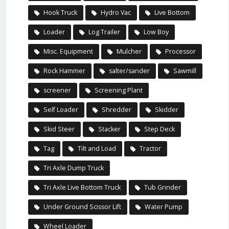
Hook Truck
Hydro Vac
Live Bottom
Loader
Log Trailer
Low Boy
Misc. Equipment
Mulcher
Processor
Rock Hammer
salter/sander
Sawmill
screener
Screening Plant
Self Loader
Shredder
Skidder
Skid Steer
Stacker
Step Deck
Tag
Tilt and Load
Tractor
Tri Axle Dump Truck
Tri Axle Live Bottom Truck
Tub Grinder
Under Ground Scissor Lift
Water Pump
Wheel Loader