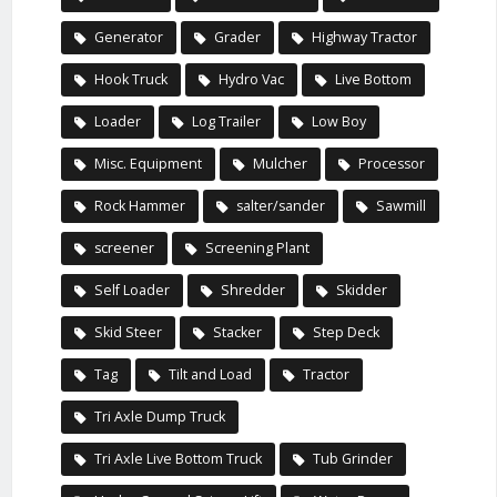
Generator
Grader
Highway Tractor
Hook Truck
Hydro Vac
Live Bottom
Loader
Log Trailer
Low Boy
Misc. Equipment
Mulcher
Processor
Rock Hammer
salter/sander
Sawmill
screener
Screening Plant
Self Loader
Shredder
Skidder
Skid Steer
Stacker
Step Deck
Tag
Tilt and Load
Tractor
Tri Axle Dump Truck
Tri Axle Live Bottom Truck
Tub Grinder