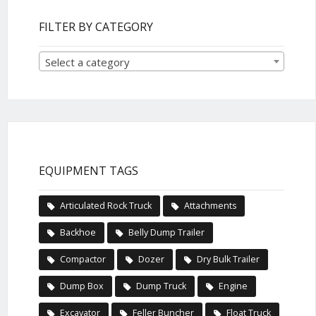
FILTER BY CATEGORY
Select a category
EQUIPMENT TAGS
Articulated Rock Truck
Attachments
Backhoe
Belly Dump Trailer
Compactor
Dozer
Dry Bulk Trailer
Dump Box
Dump Truck
Engine
Excavator
Feller Buncher
Float Truck