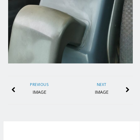
PREVIOUS
NEXT
IMAGE
IMAGE