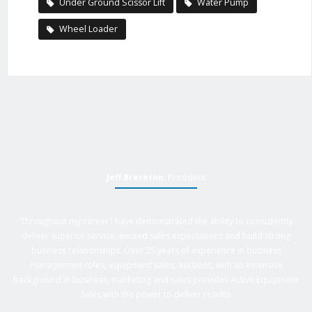
Under Ground Scissor Lift
Water Pump
Wheel Loader
Jeff Brereton
, President
Throughout my career I have demonstrated the ability to consistently
deliver superior service, exceed sales expectations and build strong
business relationships. Over 25 years of experience in business
management roles, equipment sales, auctions, with an extensive
background in business, marketing and sales provides Active Equipment
Sales with the power to deliver results.