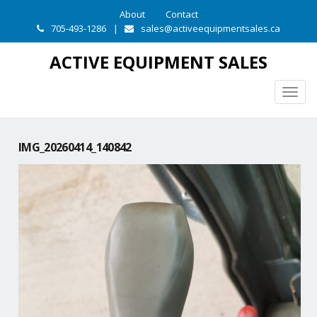
About
Contact
705-493-1286
|
sales@activeequipmentsales.ca
ACTIVE EQUIPMENT SALES
Togg
navig
IMG_20260414_140842