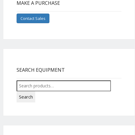
MAKE A PURCHASE
Contact Sales
SEARCH EQUIPMENT
Search
for:
Search