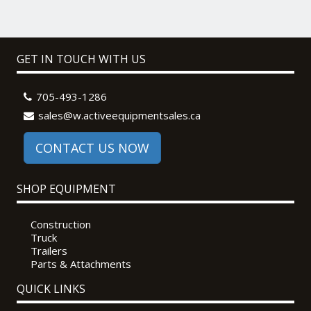
GET IN TOUCH WITH US
705-493-1286
sales@w.activeequipmentsales.ca
CONTACT US NOW
SHOP EQUIPMENT
Construction
Truck
Trailers
Parts & Attachments
QUICK LINKS