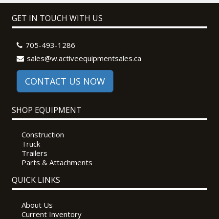
GET IN TOUCH WITH US
705-493-1286
sales@w.activeequipmentsales.ca
CONTACT US NOW
SHOP EQUIPMENT
Construction
Truck
Trailers
Parts & Attachments
QUICK LINKS
About Us
Current Inventory