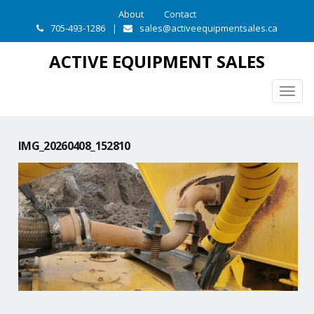
About
Contact
705-493-1286
|
sales@activeequipmentsales.ca
ACTIVE EQUIPMENT SALES
Togg
navig
IMG_20260408_152810