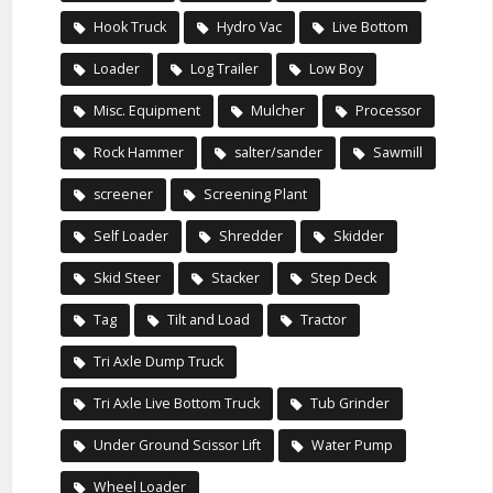
Hook Truck
Hydro Vac
Live Bottom
Loader
Log Trailer
Low Boy
Misc. Equipment
Mulcher
Processor
Rock Hammer
salter/sander
Sawmill
screener
Screening Plant
Self Loader
Shredder
Skidder
Skid Steer
Stacker
Step Deck
Tag
Tilt and Load
Tractor
Tri Axle Dump Truck
Tri Axle Live Bottom Truck
Tub Grinder
Under Ground Scissor Lift
Water Pump
Wheel Loader