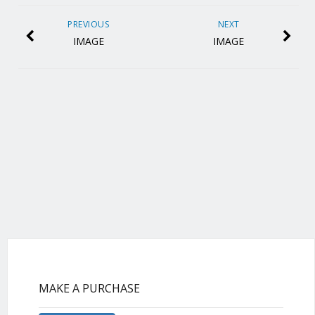
PREVIOUS
NEXT
IMAGE
IMAGE
MAKE A PURCHASE