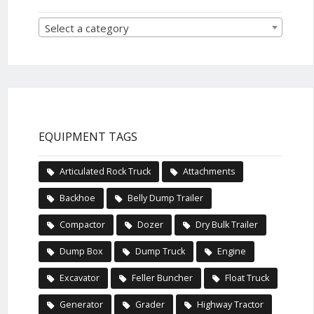
Select a category
EQUIPMENT TAGS
Articulated Rock Truck
Attachments
Backhoe
Belly Dump Trailer
Compactor
Dozer
Dry Bulk Trailer
Dump Box
Dump Truck
Engine
Excavator
Feller Buncher
Float Truck
Generator
Grader
Highway Tractor