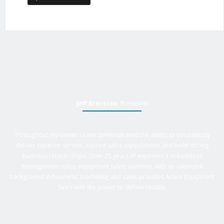
Jeff Brereton
, President
Throughout my career I have demonstrated the ability to consistently
deliver superior service, exceed sales expectations and build strong
business relationships. Over 25 years of experience in business
management roles, equipment sales, auctions, with an extensive
background in business, marketing and sales provides Active Equipment
Sales with the power to deliver results.