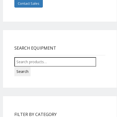
Contact Sales
SEARCH EQUIPMENT
Search
for:
Search
FILTER BY CATEGORY