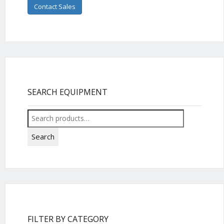
Contact Sales
SEARCH EQUIPMENT
Search
for:
Search
FILTER BY CATEGORY