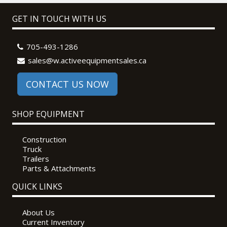
GET IN TOUCH WITH US
705-493-1286
sales@w.activeequipmentsales.ca
CONTACT US NOW
SHOP EQUIPMENT
Construction
Truck
Trailers
Parts & Attachments
QUICK LINKS
About Us
Current Inventory