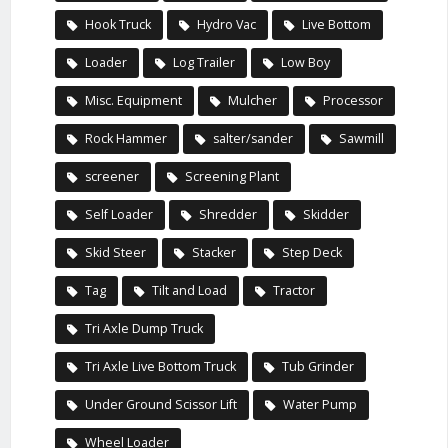
Hook Truck
Hydro Vac
Live Bottom
Loader
Log Trailer
Low Boy
Misc. Equipment
Mulcher
Processor
Rock Hammer
salter/sander
Sawmill
screener
Screening Plant
Self Loader
Shredder
Skidder
Skid Steer
Stacker
Step Deck
Tag
Tilt and Load
Tractor
Tri Axle Dump Truck
Tri Axle Live Bottom Truck
Tub Grinder
Under Ground Scissor Lift
Water Pump
Wheel Loader