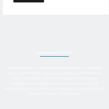
Jeff Brereton
, President
Throughout my career I have demonstrated the ability to consistently
deliver superior service, exceed sales expectations and build strong
business relationships. Over 25 years of experience in business
management roles, equipment sales, auctions, with an extensive
background in business, marketing and sales provides Active Equipment
Sales with the power to deliver results.