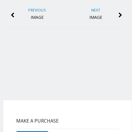
PREVIOUS
NEXT
IMAGE
IMAGE
MAKE A PURCHASE