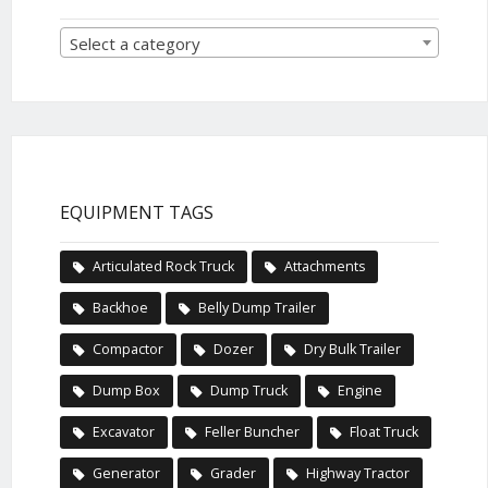
Select a category
EQUIPMENT TAGS
Articulated Rock Truck
Attachments
Backhoe
Belly Dump Trailer
Compactor
Dozer
Dry Bulk Trailer
Dump Box
Dump Truck
Engine
Excavator
Feller Buncher
Float Truck
Generator
Grader
Highway Tractor