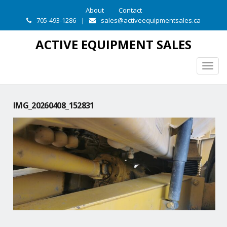
About
Contact
705-493-1286
|
sales@activeequipmentsales.ca
ACTIVE EQUIPMENT SALES
Togg
navig
IMG_20260408_152831