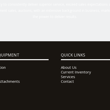
 to consistently deliver superior service, exceed sales expectations a
ent sales, auctions, with an extensive background in business, marke
the power to deliver results.
QUIPMENT
QUICK LINKS
tion
About Us
Current Inventory
Services
Attachments
Contact