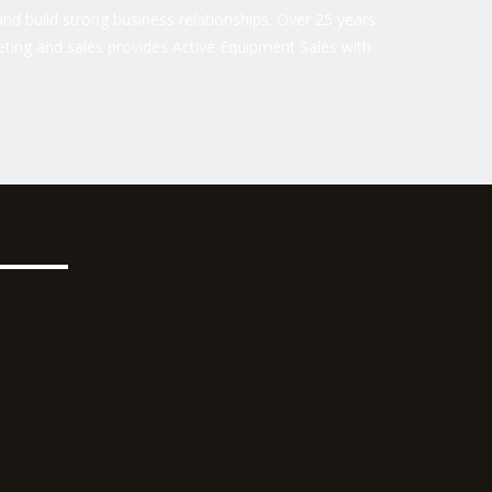
nd build strong business relationships. Over 25 years
ting and sales provides Active Equipment Sales with