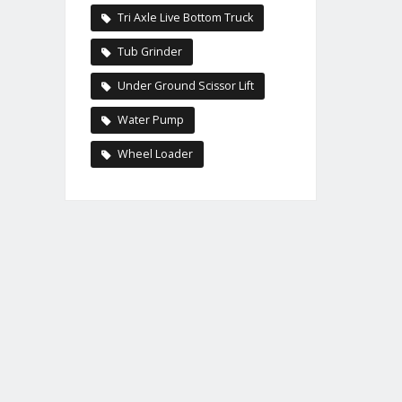
Tri Axle Live Bottom Truck
Tub Grinder
Under Ground Scissor Lift
Water Pump
Wheel Loader