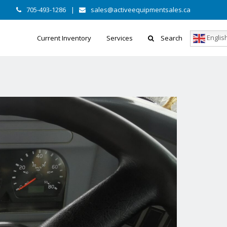
705-493-1286
|
sales@activeequipmentsales.ca
Englis
Current Inventory
Services
Search