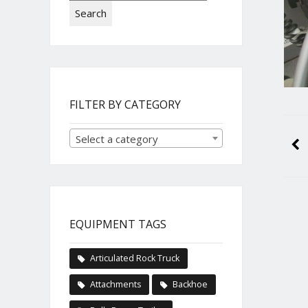
Search
FILTER BY CATEGORY
Select a category
EQUIPMENT TAGS
Articulated Rock Truck
Attachments
Backhoe