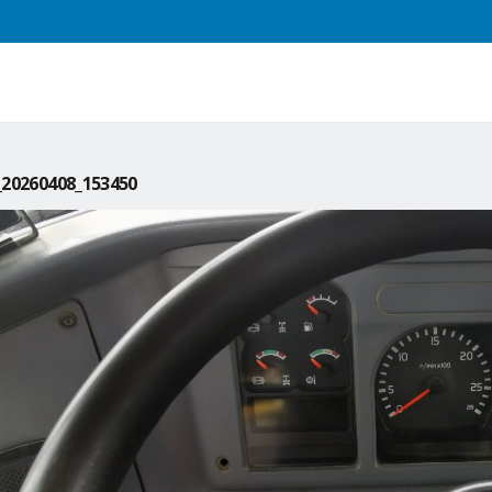
20260408_153450