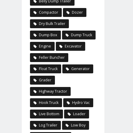
Belly Dump Trailer
Compactor
Dozer
Dry Bulk Trailer
Dump Box
Dump Truck
Engine
Excavator
Feller Buncher
Float Truck
Generator
Grader
Highway Tractor
Hook Truck
Hydro Vac
Live Bottom
Loader
Log Trailer
Low Boy