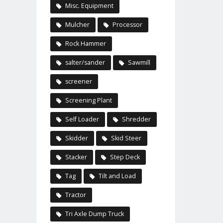
Misc. Equipment
Mulcher
Processor
Rock Hammer
salter/sander
Sawmill
screener
Screening Plant
Self Loader
Shredder
Skidder
Skid Steer
Stacker
Step Deck
Tag
Tilt and Load
Tractor
Tri Axle Dump Truck