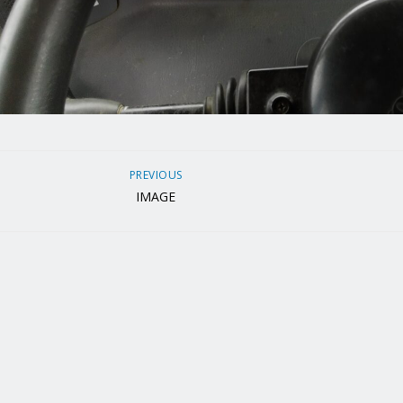
PREVIOUS
IMAGE