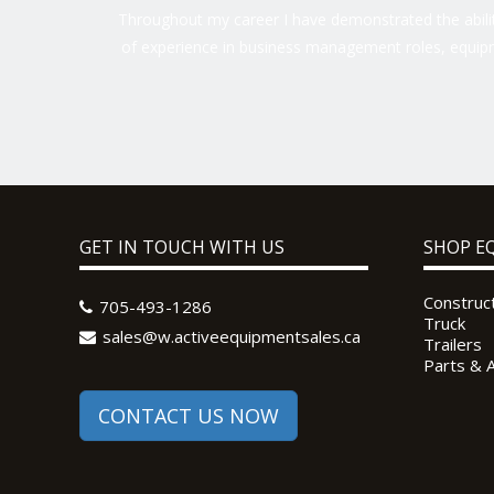
Throughout my career I have demonstrated the ability
of experience in business management roles, equipm
GET IN TOUCH WITH US
SHOP E
Construc
705-493-1286
Truck
sales@w.activeequipmentsales.ca
Trailers
Parts & 
CONTACT US NOW