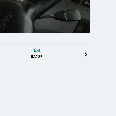
NEXT
IMAGE