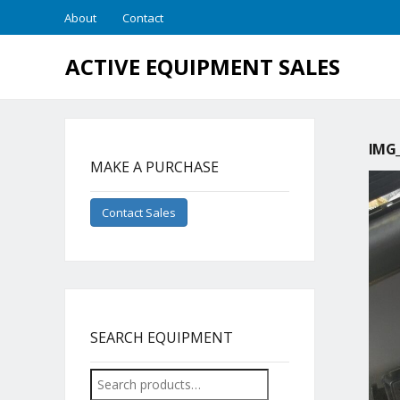
About
Contact
ACTIVE EQUIPMENT SALES
IMG_
MAKE A PURCHASE
Contact Sales
SEARCH EQUIPMENT
Search
for: