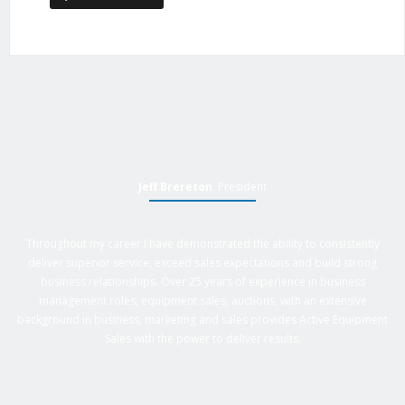
Jeff Brereton
, President
Throughout my career I have demonstrated the ability to consistently
deliver superior service, exceed sales expectations and build strong
business relationships. Over 25 years of experience in business
management roles, equipment sales, auctions, with an extensive
background in business, marketing and sales provides Active Equipment
Sales with the power to deliver results.