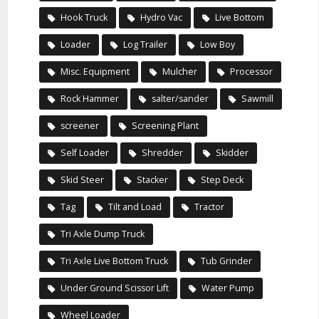
Hook Truck
Hydro Vac
Live Bottom
Loader
Log Trailer
Low Boy
Misc. Equipment
Mulcher
Processor
Rock Hammer
salter/sander
Sawmill
screener
Screening Plant
Self Loader
Shredder
Skidder
Skid Steer
Stacker
Step Deck
Tag
Tilt and Load
Tractor
Tri Axle Dump Truck
Tri Axle Live Bottom Truck
Tub Grinder
Under Ground Scissor Lift
Water Pump
Wheel Loader