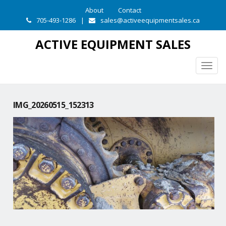
About
Contact
705-493-1286
|
sales@activeequipmentsales.ca
ACTIVE EQUIPMENT SALES
Togg
navig
IMG_20260515_152313