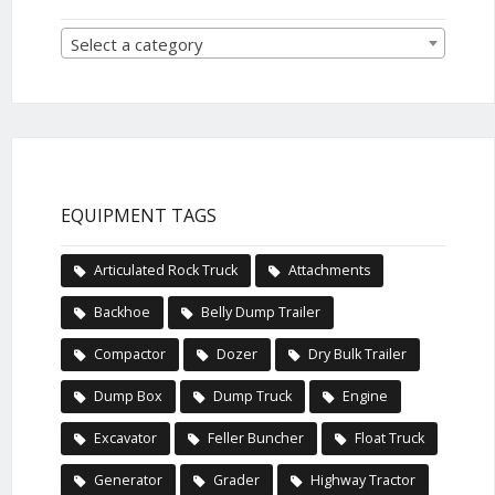
Select a category
EQUIPMENT TAGS
Articulated Rock Truck
Attachments
Backhoe
Belly Dump Trailer
Compactor
Dozer
Dry Bulk Trailer
Dump Box
Dump Truck
Engine
Excavator
Feller Buncher
Float Truck
Generator
Grader
Highway Tractor