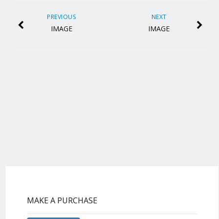
PREVIOUS
NEXT
IMAGE
IMAGE
MAKE A PURCHASE