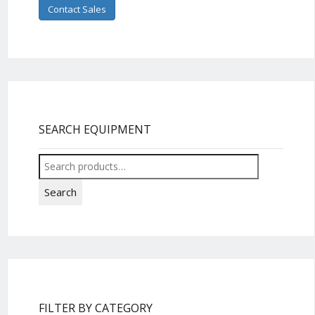
Contact Sales
SEARCH EQUIPMENT
Search
for:
Search
FILTER BY CATEGORY