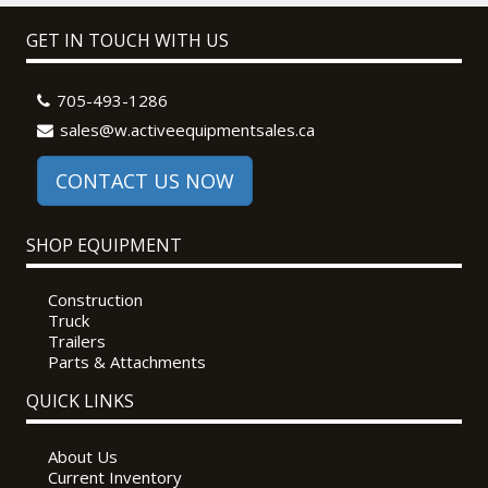
GET IN TOUCH WITH US
705-493-1286
sales@w.activeequipmentsales.ca
CONTACT US NOW
SHOP EQUIPMENT
Construction
Truck
Trailers
Parts & Attachments
QUICK LINKS
About Us
Current Inventory