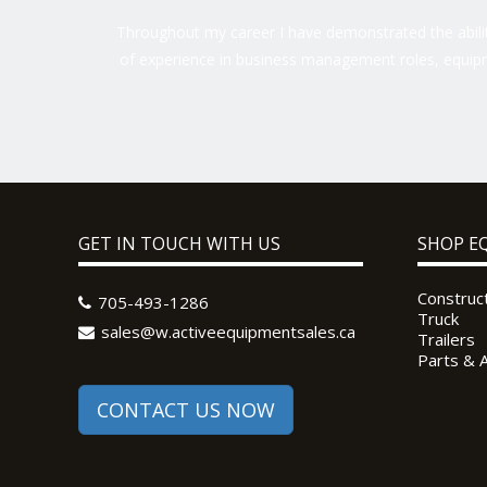
Throughout my career I have demonstrated the ability
of experience in business management roles, equipm
GET IN TOUCH WITH US
SHOP E
Construc
705-493-1286
Truck
sales@w.activeequipmentsales.ca
Trailers
Parts & 
CONTACT US NOW