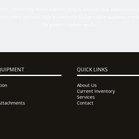
 to consistently deliver superior service, exceed sales expectations a
ent sales, auctions, with an extensive background in business, marke
the power to deliver results.
QUIPMENT
QUICK LINKS
tion
About Us
Current Inventory
Services
Attachments
Contact