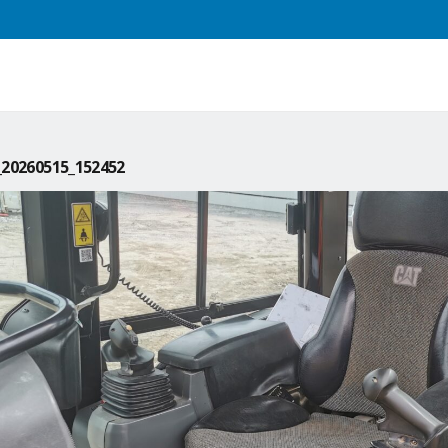
20260515_152452