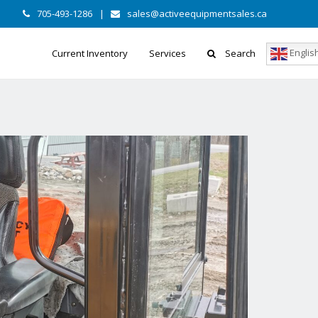
705-493-1286
|
sales@activeequipmentsales.ca
Englis
Current Inventory
Services
Search