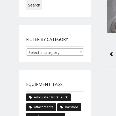
Search
FILTER BY CATEGORY
Select a category
EQUIPMENT TAGS
Articulated Rock Truck
Attachments
Backhoe