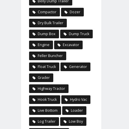
Belly Dump Trailer
Compactor
Dozer
Dry Bulk Trailer
Dump Box
Dump Truck
Engine
Excavator
Feller Buncher
Float Truck
Generator
Grader
Highway Tractor
Hook Truck
Hydro Vac
Live Bottom
Loader
Log Trailer
Low Boy