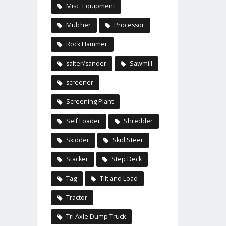
Misc. Equipment
Mulcher
Processor
Rock Hammer
salter/sander
Sawmill
screener
Screening Plant
Self Loader
Shredder
Skidder
Skid Steer
Stacker
Step Deck
Tag
Tilt and Load
Tractor
Tri Axle Dump Truck