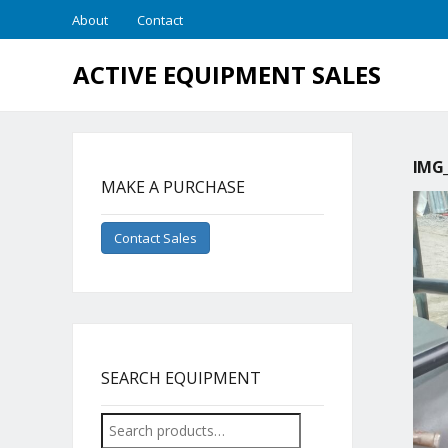
About
Contact
ACTIVE EQUIPMENT SALES
IMG_
MAKE A PURCHASE
Contact Sales
SEARCH EQUIPMENT
Search
for: