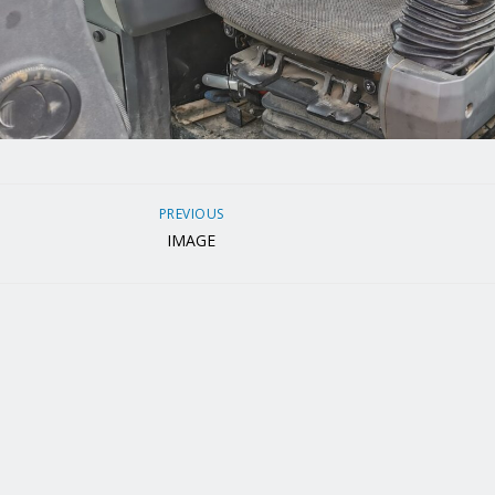
PREVIOUS
IMAGE