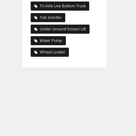
Tri Axle Live Bottom Truck
Tub Grinder
Under Ground Scissor Lift
Water Pump
Wheel Loader