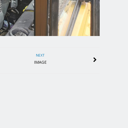
NEXT
IMAGE