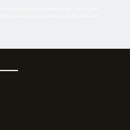
nd build strong business relationships. Over 25 years
ting and sales provides Active Equipment Sales with