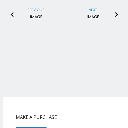
PREVIOUS
NEXT
IMAGE
IMAGE
MAKE A PURCHASE