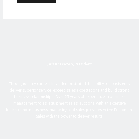
Jeff Brereton
, President
Throughout my career I have demonstrated the ability to consistently
deliver superior service, exceed sales expectations and build strong
business relationships. Over 25 years of experience in business
management roles, equipment sales, auctions, with an extensive
background in business, marketing and sales provides Active Equipment
Sales with the power to deliver results.