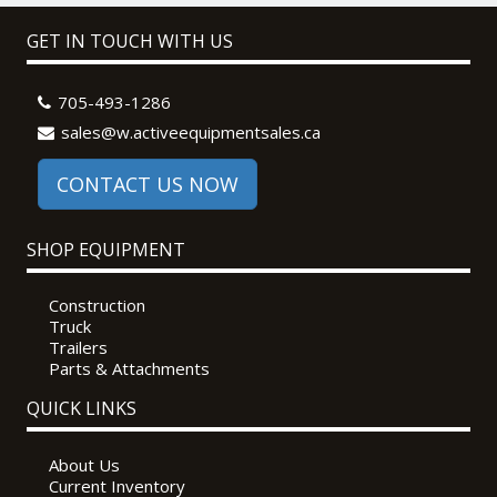
GET IN TOUCH WITH US
705-493-1286
sales@w.activeequipmentsales.ca
CONTACT US NOW
SHOP EQUIPMENT
Construction
Truck
Trailers
Parts & Attachments
QUICK LINKS
About Us
Current Inventory