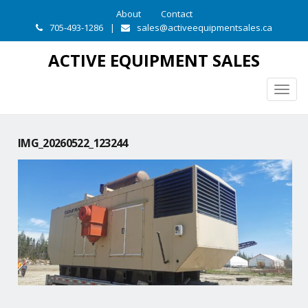
About
Contact
705-493-1286
|
sales@activeequipmentsales.ca
ACTIVE EQUIPMENT SALES
Togg
navig
IMG_20260522_123244