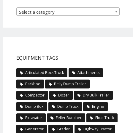
Select a category
EQUIPMENT TAGS
Articulated Rock Truck
Attachments
Backhoe
Belly Dump Trailer
Compactor
Dozer
Dry Bulk Trailer
Dump Box
Dump Truck
Engine
Excavator
Feller Buncher
Float Truck
Generator
Grader
Highway Tractor