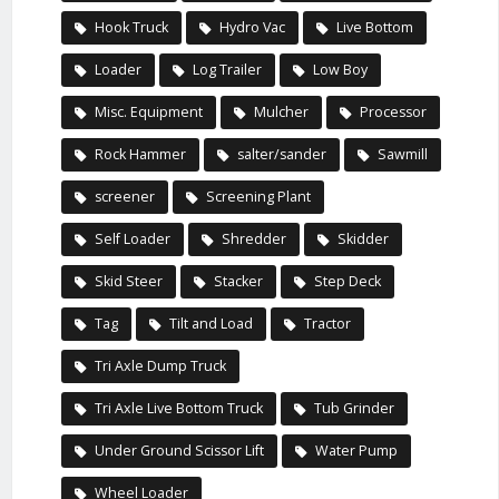
Hook Truck
Hydro Vac
Live Bottom
Loader
Log Trailer
Low Boy
Misc. Equipment
Mulcher
Processor
Rock Hammer
salter/sander
Sawmill
screener
Screening Plant
Self Loader
Shredder
Skidder
Skid Steer
Stacker
Step Deck
Tag
Tilt and Load
Tractor
Tri Axle Dump Truck
Tri Axle Live Bottom Truck
Tub Grinder
Under Ground Scissor Lift
Water Pump
Wheel Loader