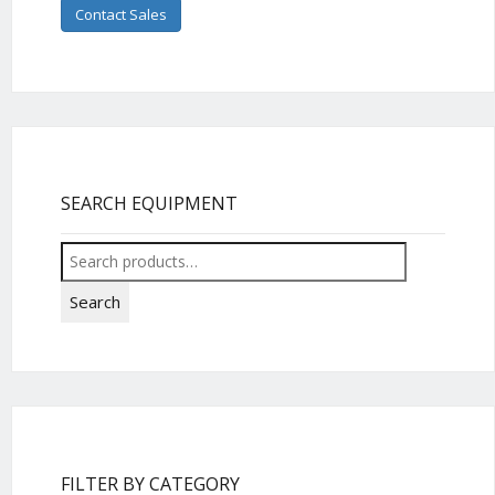
Contact Sales
SEARCH EQUIPMENT
Search
for:
Search
FILTER BY CATEGORY