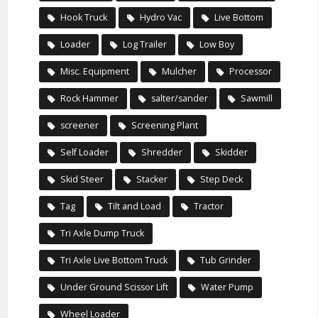
Hook Truck
Hydro Vac
Live Bottom
Loader
Log Trailer
Low Boy
Misc. Equipment
Mulcher
Processor
Rock Hammer
salter/sander
Sawmill
screener
Screening Plant
Self Loader
Shredder
Skidder
Skid Steer
Stacker
Step Deck
Tag
Tilt and Load
Tractor
Tri Axle Dump Truck
Tri Axle Live Bottom Truck
Tub Grinder
Under Ground Scissor Lift
Water Pump
Wheel Loader