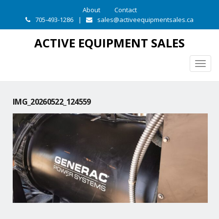
About
Contact
705-493-1286
|
sales@activeequipmentsales.ca
ACTIVE EQUIPMENT SALES
Togg
navig
IMG_20260522_124559