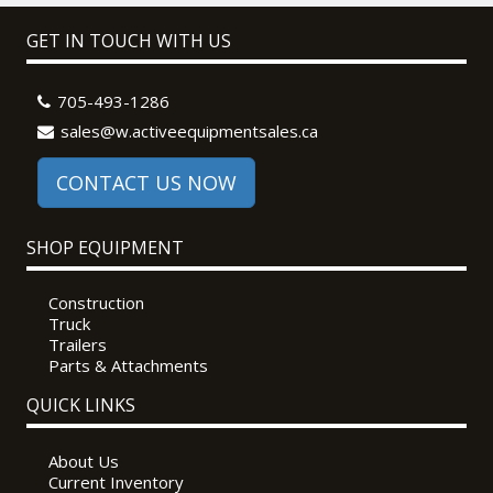
GET IN TOUCH WITH US
705-493-1286
sales@w.activeequipmentsales.ca
CONTACT US NOW
SHOP EQUIPMENT
Construction
Truck
Trailers
Parts & Attachments
QUICK LINKS
About Us
Current Inventory