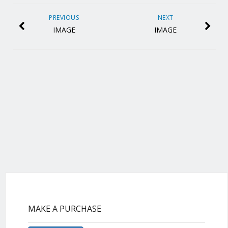
PREVIOUS
NEXT
IMAGE
IMAGE
MAKE A PURCHASE