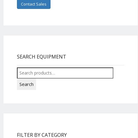
Contact Sales
SEARCH EQUIPMENT
Search
for:
Search
FILTER BY CATEGORY