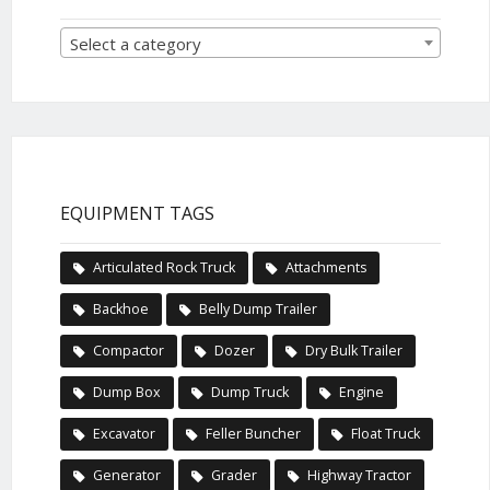
Select a category
EQUIPMENT TAGS
Articulated Rock Truck
Attachments
Backhoe
Belly Dump Trailer
Compactor
Dozer
Dry Bulk Trailer
Dump Box
Dump Truck
Engine
Excavator
Feller Buncher
Float Truck
Generator
Grader
Highway Tractor