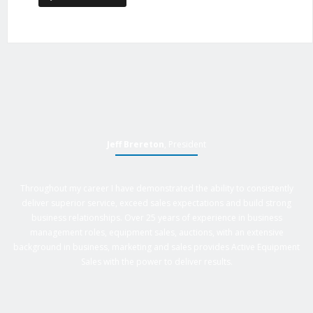
Jeff Brereton
, President
Throughout my career I have demonstrated the ability to consistently
deliver superior service, exceed sales expectations and build strong
business relationships. Over 25 years of experience in business
management roles, equipment sales, auctions, with an extensive
background in business, marketing and sales provides Active Equipment
Sales with the power to deliver results.