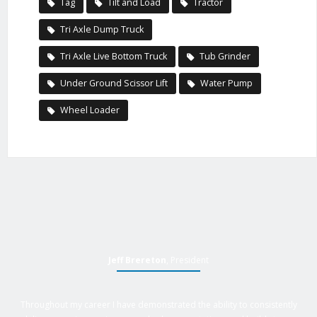
Tag
Tilt and Load
Tractor
Tri Axle Dump Truck
Tri Axle Live Bottom Truck
Tub Grinder
Under Ground Scissor Lift
Water Pump
Wheel Loader
Jeff Brereton
, President
Throughout my career I have demonstrated the ability to consistently