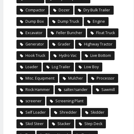
Compactor
Dozer
Dry Bulk Trailer
Dump Box
Dump Truck
Engine
Excavator
Feller Buncher
Float Truck
Generator
Grader
Highway Tractor
Hook Truck
Hydro Vac
Live Bottom
Loader
Log Trailer
Low Boy
Misc. Equipment
Mulcher
Processor
Rock Hammer
salter/sander
Sawmill
screener
Screening Plant
Self Loader
Shredder
Skidder
Skid Steer
Stacker
Step Deck