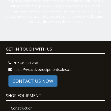
deliver superior service, exceed sales expectations and build strong
business relationships. Over 25 years of experience in business
management roles, equipment sales, auctions, with an extensive
background in business, marketing and sales provides Active Equipment
Sales with the power to deliver results.
GET IN TOUCH WITH US
705-493-1286
sales@w.activeequipmentsales.ca
CONTACT US NOW
SHOP EQUIPMENT
Construction