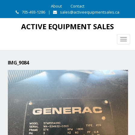
About
Contact
705-493-1286
|
sales@activeequipmentsales.ca
ACTIVE EQUIPMENT SALES
Togg
navig
IMG_9084