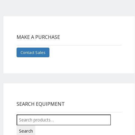
MAKE A PURCHASE
Contact Sales
SEARCH EQUIPMENT
Search
for:
Search