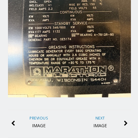
PREVIOUS
NEXT
IMAGE
IMAGE