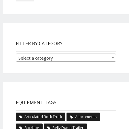
FILTER BY CATEGORY
Select a category
EQUIPMENT TAGS
Articulated Rock Truck
Attachments
Backhoe
Belly Dump Trailer