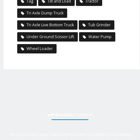
Tag
Tilt and Load
Tractor
Tri Axle Dump Truck
Tri Axle Live Bottom Truck
Tub Grinder
Under Ground Scissor Lift
Water Pump
Wheel Loader
Jeff Brereton
, President
Throughout my career I have demonstrated the ability to consistently