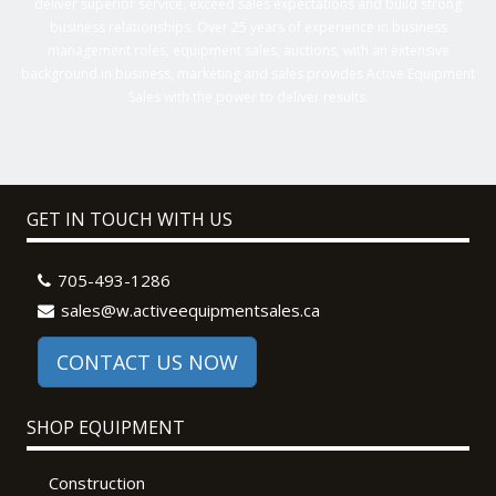
deliver superior service, exceed sales expectations and build strong
business relationships. Over 25 years of experience in business
management roles, equipment sales, auctions, with an extensive
background in business, marketing and sales provides Active Equipment
Sales with the power to deliver results.
GET IN TOUCH WITH US
705-493-1286
sales@w.activeequipmentsales.ca
CONTACT US NOW
SHOP EQUIPMENT
Construction