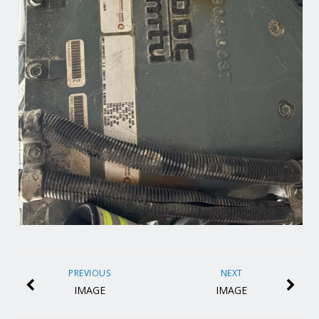
PREVIOUS
NEXT
IMAGE
IMAGE