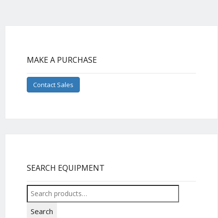
MAKE A PURCHASE
Contact Sales
SEARCH EQUIPMENT
Search
for:
Search