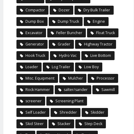
Compactor
Dozer
Dry Bulk Trailer
Dump Box
Dump Truck
Engine
Excavator
Feller Buncher
Float Truck
Generator
Grader
Highway Tractor
Hook Truck
Hydro Vac
Live Bottom
Loader
Log Trailer
Low Boy
Misc. Equipment
Mulcher
Processor
Rock Hammer
salter/sander
Sawmill
screener
Screening Plant
Self Loader
Shredder
Skidder
Skid Steer
Stacker
Step Deck