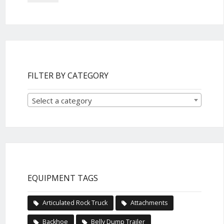
FILTER BY CATEGORY
Select a category
EQUIPMENT TAGS
Articulated Rock Truck
Attachments
Backhoe
Belly Dump Trailer