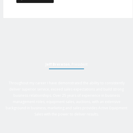
Jeff Brereton
, President
Throughout my career I have demonstrated the ability to consistently
deliver superior service, exceed sales expectations and build strong
business relationships. Over 25 years of experience in business
management roles, equipment sales, auctions, with an extensive
background in business, marketing and sales provides Active Equipment
Sales with the power to deliver results.