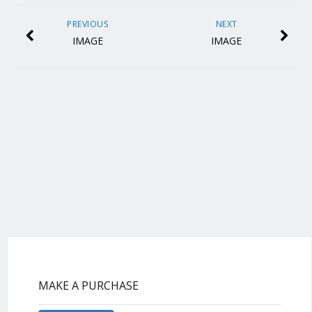
PREVIOUS
NEXT
IMAGE
IMAGE
MAKE A PURCHASE