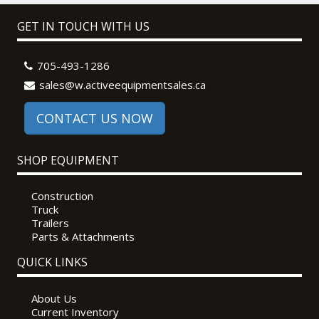
GET IN TOUCH WITH US
705-493-1286
sales@w.activeequipmentsales.ca
CONTACT US NOW
SHOP EQUIPMENT
Construction
Truck
Trailers
Parts & Attachments
QUICK LINKS
About Us
Current Inventory