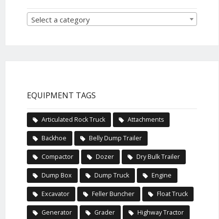
Select a category
EQUIPMENT TAGS
Articulated Rock Truck
Attachments
Backhoe
Belly Dump Trailer
Compactor
Dozer
Dry Bulk Trailer
Dump Box
Dump Truck
Engine
Excavator
Feller Buncher
Float Truck
Generator
Grader
Highway Tractor