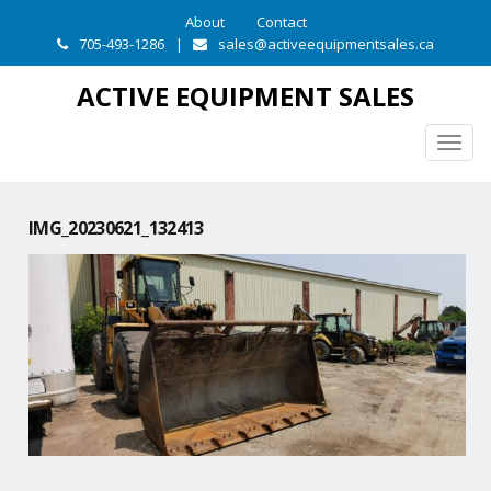
About
Contact
705-493-1286
|
sales@activeequipmentsales.ca
ACTIVE EQUIPMENT SALES
Togg
navig
IMG_20230621_132413