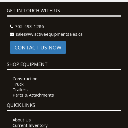
GET IN TOUCH WITH US
705-493-1286
sales@w.activeequipmentsales.ca
CONTACT US NOW
SHOP EQUIPMENT
Construction
Truck
Trailers
Parts & Attachments
QUICK LINKS
About Us
Current Inventory