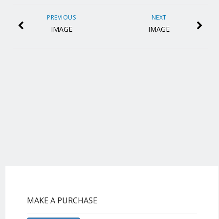
PREVIOUS
NEXT
IMAGE
IMAGE
MAKE A PURCHASE