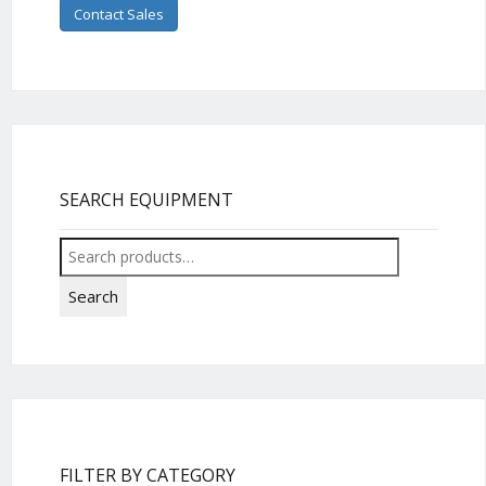
Contact Sales
SEARCH EQUIPMENT
Search
for:
Search
FILTER BY CATEGORY