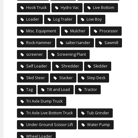
Hook Truck
Hydro Vac
Live Bottom
Loader
Log Trailer
Low Boy
Misc. Equipment
Mulcher
Processor
Rock Hammer
salter/sander
Sawmill
screener
Screening Plant
Self Loader
Shredder
Skidder
Skid Steer
Stacker
Step Deck
Tag
Tilt and Load
Tractor
Tri Axle Dump Truck
Tri Axle Live Bottom Truck
Tub Grinder
Under Ground Scissor Lift
Water Pump
Wheel Loader