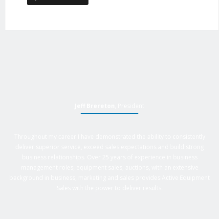
Jeff Brereton
, President
Throughout my career I have demonstrated the ability to consistently
deliver superior service, exceed sales expectations and build strong
business relationships. Over 25 years of experience in business
management roles, equipment sales, auctions, with an extensive
background in business, marketing and sales provides Active Equipment
Sales with the power to deliver results.