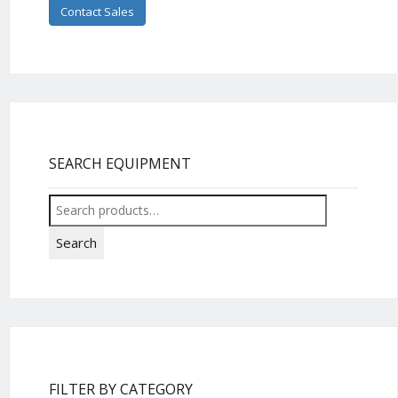
Contact Sales
SEARCH EQUIPMENT
Search
for:
Search
FILTER BY CATEGORY