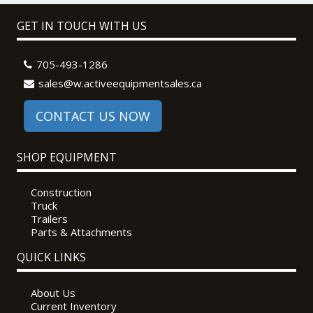
GET IN TOUCH WITH US
705-493-1286
sales@w.activeequipmentsales.ca
CONTACT US NOW
SHOP EQUIPMENT
Construction
Truck
Trailers
Parts & Attachments
QUICK LINKS
About Us
Current Inventory