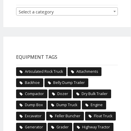
Select a category
EQUIPMENT TAGS
Articulated Rock Truck
Attachments
Backhoe
Belly Dump Trailer
Compactor
Dozer
Dry Bulk Trailer
Dump Box
Dump Truck
Engine
Excavator
Feller Buncher
Float Truck
Generator
Grader
Highway Tractor