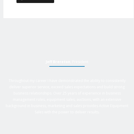
Jeff Brereton
, President
Throughout my career I have demonstrated the ability to consistently
deliver superior service, exceed sales expectations and build strong
business relationships. Over 25 years of experience in business
management roles, equipment sales, auctions, with an extensive
background in business, marketing and sales provides Active Equipment
Sales with the power to deliver results.