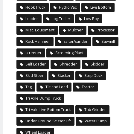
Hook Truck
Hydro Vac
Live Bottom
Loader
Log Trailer
Low Boy
Misc. Equipment
Mulcher
Processor
Rock Hammer
salter/sander
Sawmill
screener
Screening Plant
Self Loader
Shredder
Skidder
Skid Steer
Stacker
Step Deck
Tag
Tilt and Load
Tractor
Tri Axle Dump Truck
Tri Axle Live Bottom Truck
Tub Grinder
Under Ground Scissor Lift
Water Pump
Wheel Loader