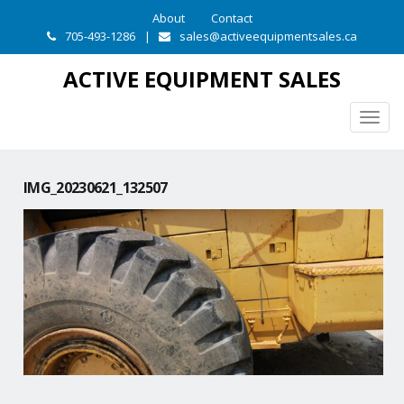
About
Contact
705-493-1286
|
sales@activeequipmentsales.ca
ACTIVE EQUIPMENT SALES
Togg
navig
IMG_20230621_132507