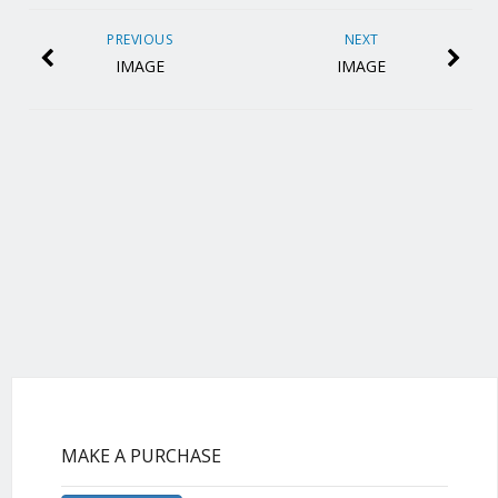
PREVIOUS
NEXT
IMAGE
IMAGE
MAKE A PURCHASE