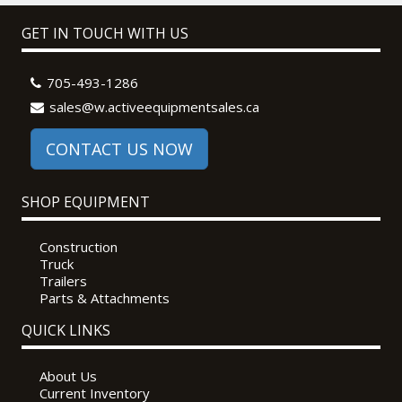
GET IN TOUCH WITH US
705-493-1286
sales@w.activeequipmentsales.ca
CONTACT US NOW
SHOP EQUIPMENT
Construction
Truck
Trailers
Parts & Attachments
QUICK LINKS
About Us
Current Inventory