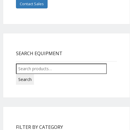
Contact Sales
SEARCH EQUIPMENT
Search
for:
Search
FILTER BY CATEGORY