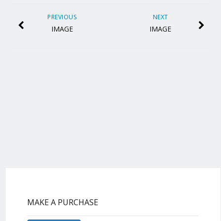
PREVIOUS
NEXT
IMAGE
IMAGE
MAKE A PURCHASE