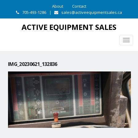
About
Contact
705-493-1286
|
sales@activeequipmentsales.ca
ACTIVE EQUIPMENT SALES
Togg
navig
IMG_20230621_132836