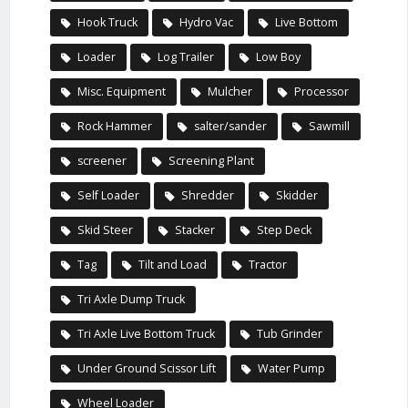
Hook Truck
Hydro Vac
Live Bottom
Loader
Log Trailer
Low Boy
Misc. Equipment
Mulcher
Processor
Rock Hammer
salter/sander
Sawmill
screener
Screening Plant
Self Loader
Shredder
Skidder
Skid Steer
Stacker
Step Deck
Tag
Tilt and Load
Tractor
Tri Axle Dump Truck
Tri Axle Live Bottom Truck
Tub Grinder
Under Ground Scissor Lift
Water Pump
Wheel Loader