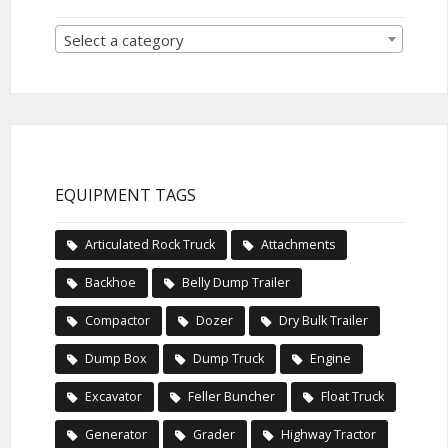
Select a category
EQUIPMENT TAGS
Articulated Rock Truck
Attachments
Backhoe
Belly Dump Trailer
Compactor
Dozer
Dry Bulk Trailer
Dump Box
Dump Truck
Engine
Excavator
Feller Buncher
Float Truck
Generator
Grader
Highway Tractor