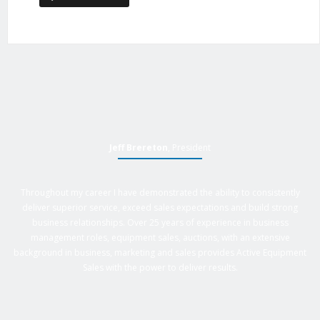
Jeff Brereton
, President
Throughout my career I have demonstrated the ability to consistently
deliver superior service, exceed sales expectations and build strong
business relationships. Over 25 years of experience in business
management roles, equipment sales, auctions, with an extensive
background in business, marketing and sales provides Active Equipment
Sales with the power to deliver results.