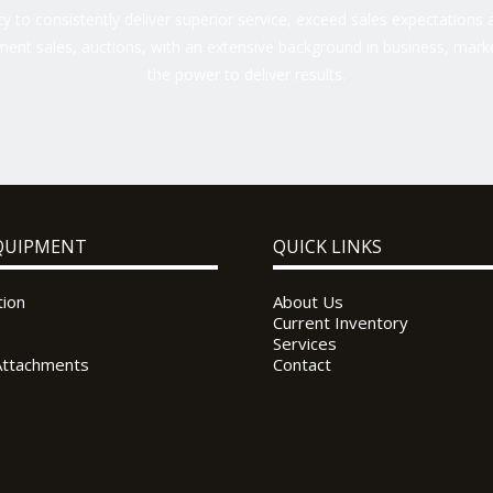
 to consistently deliver superior service, exceed sales expectations a
ent sales, auctions, with an extensive background in business, marke
the power to deliver results.
QUIPMENT
QUICK LINKS
tion
About Us
Current Inventory
Services
Attachments
Contact