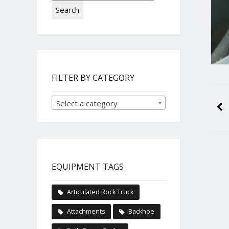
Search
FILTER BY CATEGORY
Select a category
EQUIPMENT TAGS
Articulated Rock Truck
Attachments
Backhoe