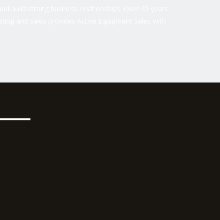
nd build strong business relationships. Over 25 years
ting and sales provides Active Equipment Sales with