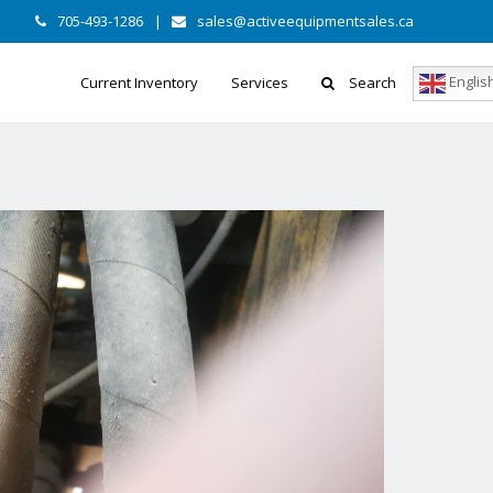
705-493-1286
|
sales@activeequipmentsales.ca
Englis
Current Inventory
Services
Search