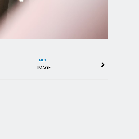
NEXT
IMAGE