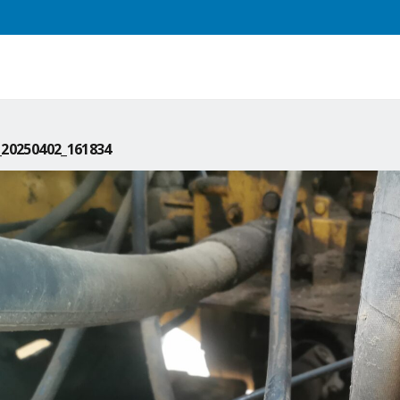
20250402_161834