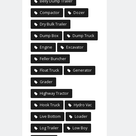
Belly Dump Trailer
Compactor
Dozer
Dry Bulk Trailer
Dump Box
Dump Truck
Engine
Excavator
Feller Buncher
Float Truck
Generator
Grader
Highway Tractor
Hook Truck
Hydro Vac
Live Bottom
Loader
Log Trailer
Low Boy