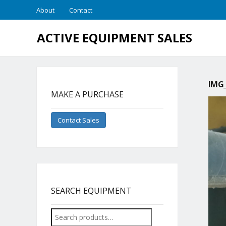
About
Contact
ACTIVE EQUIPMENT SALES
IMG_
MAKE A PURCHASE
Contact Sales
SEARCH EQUIPMENT
Search
for: