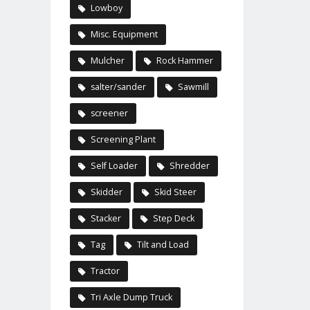
Lowboy
Misc. Equipment
Mulcher
Rock Hammer
salter/sander
Sawmill
screener
Screening Plant
Self Loader
Shredder
Skidder
Skid Steer
Stacker
Step Deck
Tag
Tilt and Load
Tractor
Tri Axle Dump Truck