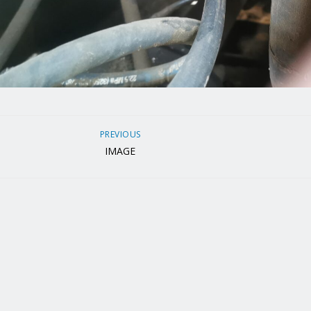
PREVIOUS
IMAGE