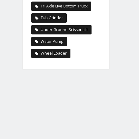
Tri Axle Live Bottom Truck
Tub Grinder
Under Ground Scissor Lift
Water Pump
Wheel Loader