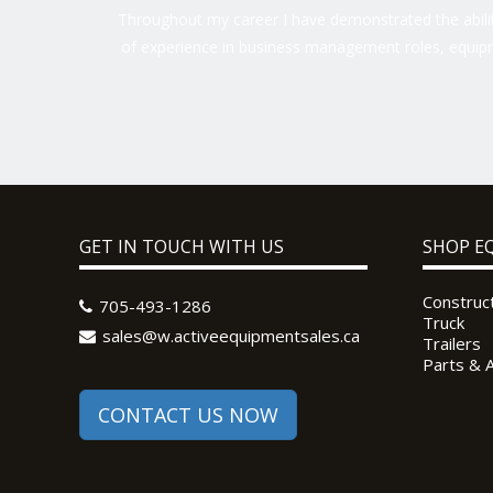
Throughout my career I have demonstrated the ability
of experience in business management roles, equipm
GET IN TOUCH WITH US
SHOP E
Construc
705-493-1286
Truck
sales@w.activeequipmentsales.ca
Trailers
Parts & 
CONTACT US NOW